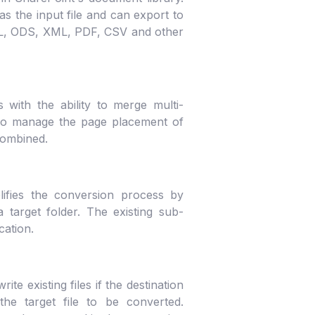
 the input file and can export to
ML, ODS, XML, PDF, CSV and other
with the ability to merge multi-
lso manage the page placement of
combined.
lifies the conversion process by
 target folder. The existing sub-
cation.
e existing files if the destination
he target file to be converted.