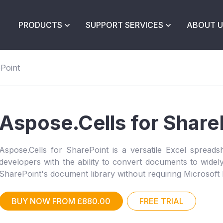
PRODUCTS
SUPPORT SERVICES
ABOUT U
ePoint
Aspose.Cells for Share
Aspose.Cells for SharePoint is a versatile Excel spreadsh
developers with the ability to convert documents to wide
SharePoint's document library without requiring Microsoft
BUY NOW FROM £880.00
FREE TRIAL