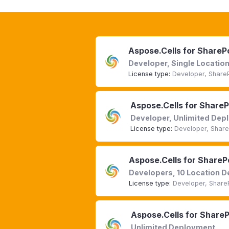
Aspose.Cells for ShareP
Developer, Single Locati
License type:
Developer, Share
Aspose.Cells for Share
Developer, Unlimited De
License type:
Developer, Share
Aspose.Cells for ShareP
Developers, 10 Location 
License type:
Developer, Share
Aspose.Cells for Share
Unlimited Deployment