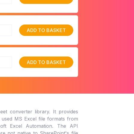
ADD TO BASKET
ADD TO BASKET
et converter library. It provides
y used MS Excel file formats from
osoft Excel Automation. The API
e not native to SharePoint's file