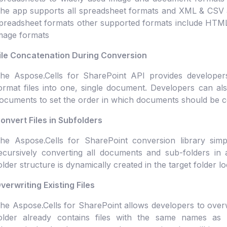
he app supports all spreadsheet formats and XML & CSV as
preadsheet formats other supported formats include HT
mage formats
ile Concatenation During Conversion
he Aspose.Cells for SharePoint API provides developers 
ormat files into one, single document. Developers can a
ocuments to set the order in which documents should be 
onvert Files in Subfolders
he Aspose.Cells for SharePoint conversion library simp
ecursively converting all documents and sub-folders in a
older structure is dynamically created in the target folder lo
verwriting Existing Files
he Aspose.Cells for SharePoint allows developers to overwrit
older already contains files with the same names as t