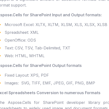
ormat support.
spose.Cells for SharePoint Input and Output formats:
Microsoft Excel: XLTX, XLTM, XLSM, XLS, XLSX, XLSB
Spreadsheet: XML
OpenOffice: ODS
Text: CSV, TSV, Tab-Delimited, TXT
Web: HTML, MHTML
spose.Cells for SharePoint Output formats
Fixed Layout: XPS, PDF
Images: SVG, TIFF, EMF, JPEG, GIF, PNG, BMP
xcel Spreadsheets Conversion to numerous Formats
he Aspose.Cells for SharePoint developer library pro
preadsheets to widely used image and document formats i