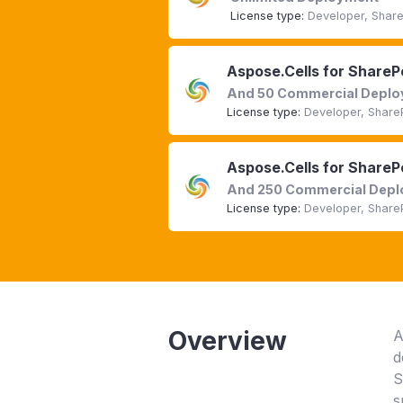
License type:
Developer, Share
Aspose.Cells for ShareP
And 50 Commercial Depl
License type:
Developer, Share
Aspose.Cells for ShareP
And 250 Commercial Dep
License type:
Developer, Share
Overview
A
d
S
s