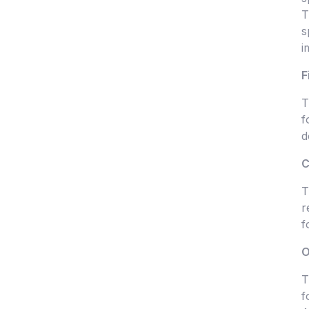
T
s
i
F
T
f
d
C
T
r
f
O
T
f