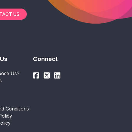
TACT US
 Us
Connect
ose Us?
s
d Conditions
Policy
olicy