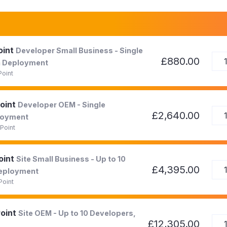
oint
Developer Small Business - Single
£880.00
on Deployment
Point
Point
Developer OEM - Single
£2,640.00
ployment
Point
oint
Site Small Business - Up to 10
£4,395.00
Deployment
Point
Point
Site OEM - Up to 10 Developers,
£12,305.00