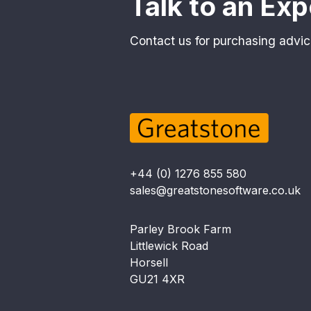
Talk to an Exp
Contact us for purchasing advic
+44 (0) 1276 855 580
sales@greatstonesoftware.co.uk
Parley Brook Farm
Littlewick Road
Horsell
GU21 4XR