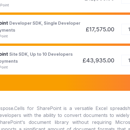
Point
oint
Developer SDK, Single Developer
£17,575.00
oyments
Point
oint
Site SDK, Up to 10 Developers
£43,935.00
loyments
Point
spose.Cells for SharePoint is a versatile Excel spreadshe
evelopers with the ability to convert documents to widel
harePoint's document library without requiring Micr
upports a significant amount of document formats that ar