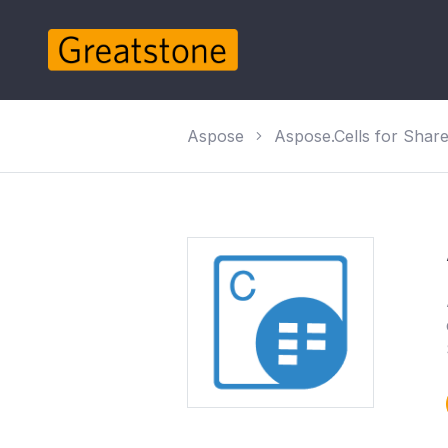
Aspose
Aspose.Cells for Shar