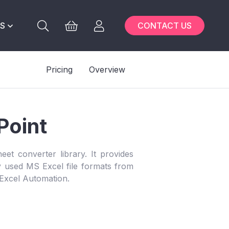
S
CONTACT US
Pricing
Overview
Point
eet converter library. It provides
ly used MS Excel file formats from
 Excel Automation.