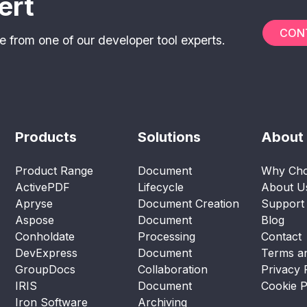
ert
CON
e from one of our developer tool experts.
Products
Solutions
About
Product Range
Document
Why Cho
ActivePDF
Lifecycle
About U
Apryse
Document Creation
Support
Aspose
Document
Blog
Conholdate
Processing
Contact
DevExpress
Document
Terms an
GroupDocs
Collaboration
Privacy 
IRIS
Document
Cookie P
Iron Software
Archiving