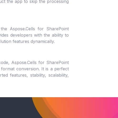
ruct the app to skip the processing
 the Aspose.Cells for SharePoint
des developers with the ability to
olution features dynamically.
ode, Aspose.Cells for SharePoint
format conversion. It is a perfect
d features, stability, scalability,