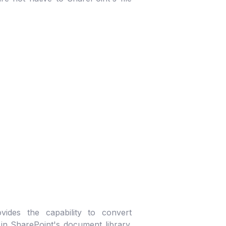
vides the capability to convert
n SharePoint's document library.