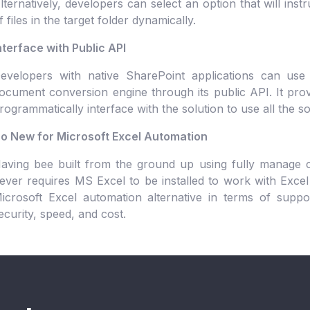
lternatively, developers can select an option that will inst
f files in the target folder dynamically.
nterface with Public API
evelopers with native SharePoint applications can use
ocument conversion engine through its public API. It provi
rogrammatically interface with the solution to use all the s
o New for Microsoft Excel Automation
aving bee built from the ground up using fully manage c
ever requires MS Excel to be installed to work with Excel 
icrosoft Excel automation alternative in terms of supporte
ecurity, speed, and cost.