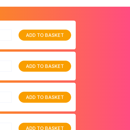
ADD TO BASKET
ADD TO BASKET
ADD TO BASKET
ADD TO BASKET