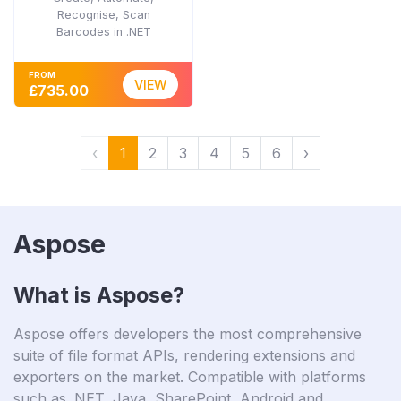
Recognise, Scan
Barcodes in .NET
FROM
VIEW
£735.00
‹
1
2
3
4
5
6
›
Aspose
What is Aspose?
Aspose offers developers the most comprehensive
suite of file format APIs, rendering extensions and
exporters on the market. Compatible with platforms
such as .NET, Java, SharePoint, Android and