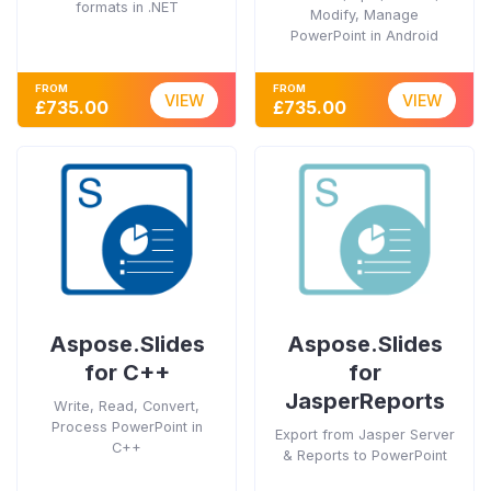
formats in .NET
Modify, Manage
PowerPoint in Android
FROM
FROM
VIEW
VIEW
£735.00
£735.00
Aspose.Slides
Aspose.Slides
for C++
for
JasperReports
Write, Read, Convert,
Process PowerPoint in
Export from Jasper Server
C++
& Reports to PowerPoint