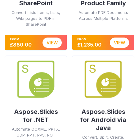
SharePoint
Product Family
Convert Lists Items, Lists,
Automate PDF Documents
Wiki pages to PDF in
Across Multiple Platforms
SharePoint
FROM
FROM
VIEW
VIEW
£880.00
£1,235.00
Aspose.Slides
Aspose.Slides
for .NET
for Android via
Java
Automate OOXML, PPTX,
ODP, PPT, PPS, POT
Convert, Split, Create,