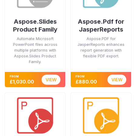
Aspose.Slides
Aspose.Pdf for
Product Family
JasperReports
Automate Microsoft
Aspose.PDF for
PowerPoint files across
JasperReports enhances
multiple platforms with
report generation with
Aspose.Slides Product
flexible PDF export.
Family.
FROM
FROM
VIEW
VIEW
£1,030.00
£880.00