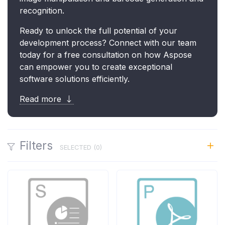
recognition.
Ready to unlock the full potential of your
development process? Connect with our team
today for a free consultation on how Aspose
can empower you to create exceptional
software solutions efficiently.
Read more
Filters
SELECTED (
0
)