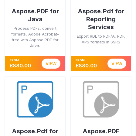
Aspose.PDF for
Aspose.Pdf for
Java
Reporting
Services
Process PDFs, convert
formats, Adobe Acrobat-
Export RDL to PDF/A, PDF,
free with Aspose PDF for
XPS formats in SSRS
Java.
FROM
FROM
VIEW
VIEW
£880.00
£880.00
Aspose.Pdf for
Aspose.PDF