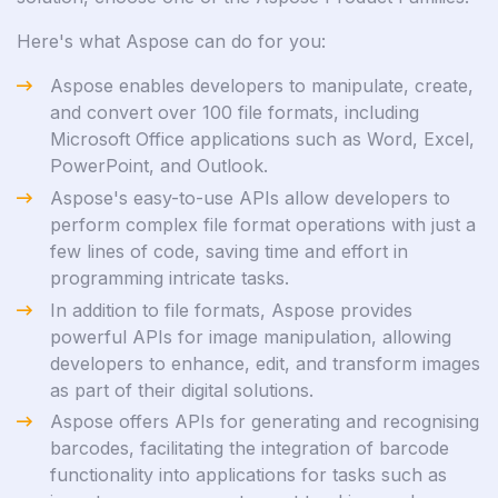
Here's what Aspose can do for you:
Aspose enables developers to manipulate, create,
and convert over 100 file formats, including
Microsoft Office applications such as Word, Excel,
PowerPoint, and Outlook.
Aspose's easy-to-use APIs allow developers to
perform complex file format operations with just a
few lines of code, saving time and effort in
programming intricate tasks.
In addition to file formats, Aspose provides
powerful APIs for image manipulation, allowing
developers to enhance, edit, and transform images
as part of their digital solutions.
Aspose offers APIs for generating and recognising
barcodes, facilitating the integration of barcode
functionality into applications for tasks such as