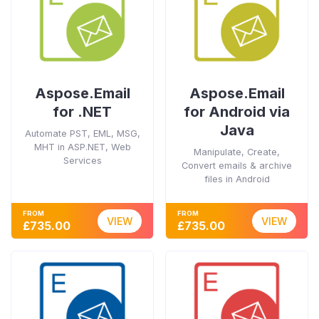
Aspose.Email
Aspose.Email
for .NET
for Android via
Java
Automate PST, EML, MSG,
MHT in ASP.NET, Web
Manipulate, Create,
Services
Convert emails & archive
files in Android
FROM
FROM
VIEW
VIEW
£735.00
£735.00