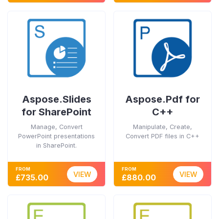
Aspose.Slides
Aspose.Pdf for
for SharePoint
C++
Manage, Convert
Manipulate, Create,
PowerPoint presentations
Convert PDF files in C++
in SharePoint.
FROM
FROM
VIEW
VIEW
£735.00
£880.00