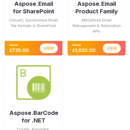
Aspose.Email
Aspose.Email
for SharePoint
Product Family
Convert, Synchronise Email
MSOutlook Email
file formats in SharePoint
Management & Automation
APIs
FROM
FROM
VIEW
VIEW
£735.00
£1,030.00
Aspose.BarCode
for .NET
Create, Automate,