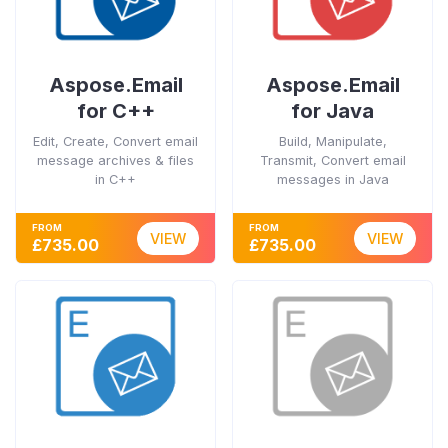
Aspose.Email
Aspose.Email
for C++
for Java
Edit, Create, Convert email
Build, Manipulate,
message archives & files
Transmit, Convert email
in C++
messages in Java
FROM
FROM
VIEW
VIEW
£735.00
£735.00