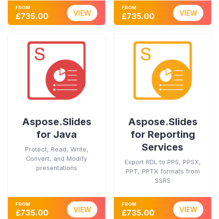
FROM
FROM
VIEW
VIEW
£735.00
£735.00
Aspose.Slides
Aspose.Slides
for Java
for Reporting
Services
Protect, Read, Write,
Convert, and Modify
Export RDL to PPS, PPSX,
presentations
PPT, PPTX formats from
SSRS
FROM
FROM
VIEW
VIEW
£735.00
£735.00