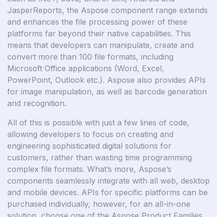
JasperReports, the Aspose component range extends
and enhances the file processing power of these
platforms far beyond their native capabilities. This
means that developers can manipulate, create and
convert more than 100 file formats, including
Microsoft Office applications (Word, Excel,
PowerPoint, Outlook etc.). Aspose also provides APIs
for image manipulation, as well as barcode generation
and recognition.
All of this is possible with just a few lines of code,
allowing developers to focus on creating and
engineering sophisticated digital solutions for
customers, rather than wasting time programming
complex file formats. What’s more, Aspose’s
components seamlessly integrate with all web, desktop
and mobile devices. APIs for specific platforms can be
purchased individually, however, for an all-in-one
solution, choose one of the Aspose Product Families.