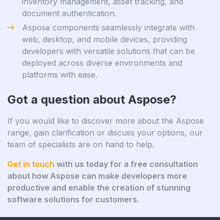
inventory management, asset tracking, and
document authentication.
Aspose components seamlessly integrate with
web, desktop, and mobile devices, providing
developers with versatile solutions that can be
deployed across diverse environments and
platforms with ease.
Got a question about Aspose?
If you would like to discover more about the Aspose
range, gain clarification or discuss your options, our
team of specialists are on hand to help.
Get in touch
with us today for a free consultation
about how Aspose can make developers more
productive and enable the creation of stunning
software solutions for customers.