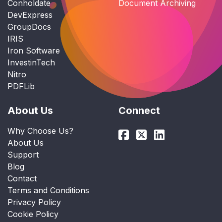
Conholdate
Document Archiving
DevExpress
GroupDocs
IRIS
Iron Software
InvestinTech
Nitro
PDFLib
About Us
Connect
Why Choose Us?
About Us
Support
Blog
Contact
Terms and Conditions
Privacy Policy
Cookie Policy