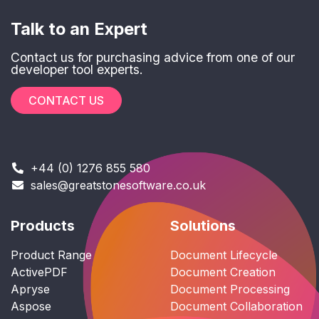
Talk to an Expert
Contact us for purchasing advice from one of our
developer tool experts.
CONTACT US
+44 (0) 1276 855 580
sales@greatstonesoftware.co.uk
Products
Solutions
Product Range
Document Lifecycle
ActivePDF
Document Creation
Apryse
Document Processing
Aspose
Document Collaboration