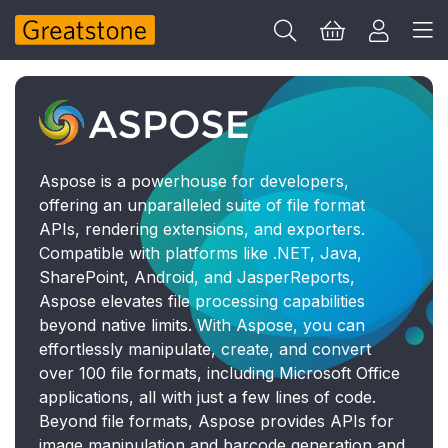
Aspose is a powerhouse for developers,
offering an unparalleled suite of file format
APIs, rendering extensions, and exporters.
Compatible with platforms like .NET, Java,
SharePoint, Android, and JasperReports,
Aspose elevates file processing capabilities
beyond native limits. With Aspose, you can
effortlessly manipulate, create, and convert
over 100 file formats, including Microsoft Office
applications, all with just a few lines of code.
Beyond file formats, Aspose provides APIs for
image manipulation and barcode generation and