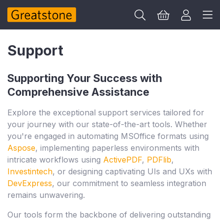
Support
Supporting Your Success with
Comprehensive Assistance
Explore the exceptional support services tailored for
your journey with our state-of-the-art tools. Whether
you're engaged in automating MSOffice formats using
Aspose
, implementing paperless environments with
intricate workflows using
ActivePDF
,
PDFlib
,
Investintech
, or designing captivating UIs and UXs with
DevExpress
, our commitment to seamless integration
remains unwavering.
Our tools form the backbone of delivering outstanding