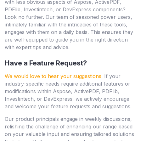
with less obvious aspects of Aspose, ActivePDF,
PDFlib, Investintech, or DevExpress components?
Look no further. Our team of seasoned power users,
intimately familiar with the intricacies of these tools,
engages with them on a daily basis. This ensures they
are well-equipped to guide you in the right direction
with expert tips and advice.
Have a Feature Request?
We would love to hear your suggestions.
If your
industry-specific needs require additional features or
modifications within Aspose, ActivePDF, PDFlib,
Investintech, or DevExpress, we actively encourage
and welcome your feature requests and suggestions.
Our product principals engage in weekly discussions,
relishing the challenge of enhancing our range based
on your valuable input and ensuring tailored solutions