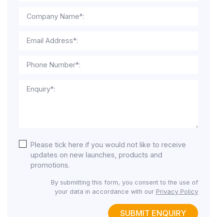
Company Name*:
Email Address*:
Phone Number*:
Enquiry*:
Please tick here if you would not like to receive
updates on new launches, products and
promotions.
By submitting this form, you consent to the use of
your data in accordance with our
Privacy Policy
SUBMIT ENQUIRY