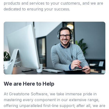
products and services to your customers, and we are
dedicated to ensuring your success.
We are Here to Help
At Greatstone Software, we take immense pride in
mastering every component in our extensive range,
offering unparalleled first-line support; after all, we are