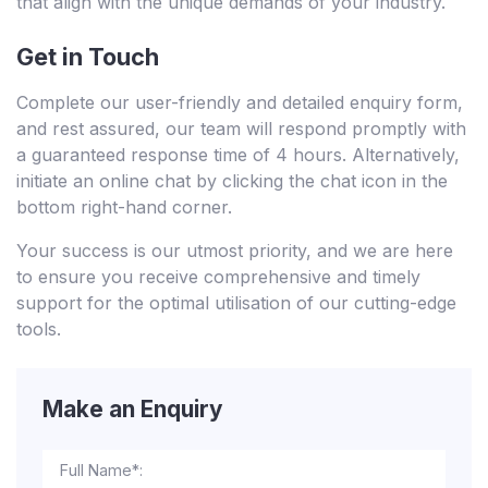
that align with the unique demands of your industry.
Get in Touch
Complete our user-friendly and detailed enquiry form,
and rest assured, our team will respond promptly with
a guaranteed response time of 4 hours. Alternatively,
initiate an online chat by clicking the chat icon in the
bottom right-hand corner.
Your success is our utmost priority, and we are here
to ensure you receive comprehensive and timely
support for the optimal utilisation of our cutting-edge
tools.
Make an Enquiry
Full Name*: