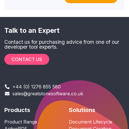
Talk to an Expert
Contact us for purchasing advice from one of our
developer tool experts.
CONTACT US
+44 (0) 1276 855 580
sales@greatstonesoftware.co.uk
Products
Solutions
Product Range
Document Lifecycle
ActivePDF
Document Creation