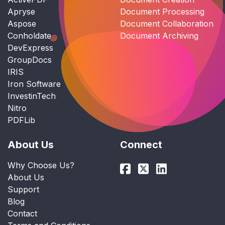
Apryse
Document Processing
Aspose
Document Collaboration
Conholdate
Document Archiving
DevExpress
GroupDocs
IRIS
Iron Software
InvestinTech
Nitro
PDFLib
About Us
Connect
Why Choose Us?
About Us
Support
Blog
Contact