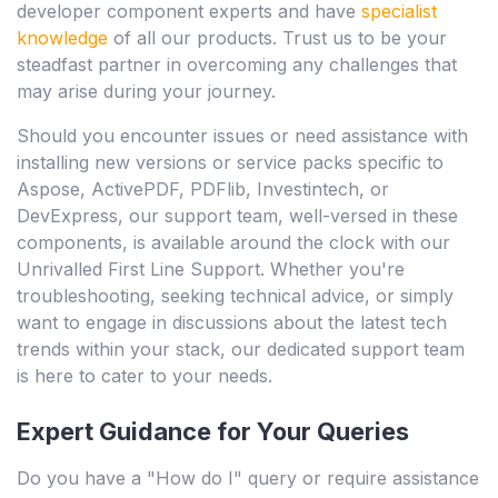
developer component experts and have
specialist
knowledge
of all our products. Trust us to be your
steadfast partner in overcoming any challenges that
may arise during your journey.
Should you encounter issues or need assistance with
installing new versions or service packs specific to
Aspose, ActivePDF, PDFlib, Investintech, or
DevExpress, our support team, well-versed in these
components, is available around the clock with our
Unrivalled First Line Support. Whether you're
troubleshooting, seeking technical advice, or simply
want to engage in discussions about the latest tech
trends within your stack, our dedicated support team
is here to cater to your needs.
Expert Guidance for Your Queries
Do you have a "How do I" query or require assistance