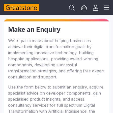
Make an Enquiry
We're passionate about helping businesses
achieve their digital transformation goals by
implementing innovative technology, building
bespoke applications, providing award-winning
components, developing successful
transformation strategies, and offering free expert
consultation and support.
Use the form below to submit an enquiry, acquire
specialist advice on developer components, gain
specialised product insights, and access
consultancy services for full spectrum Digital
Transformation with Artificial Intelligence, the