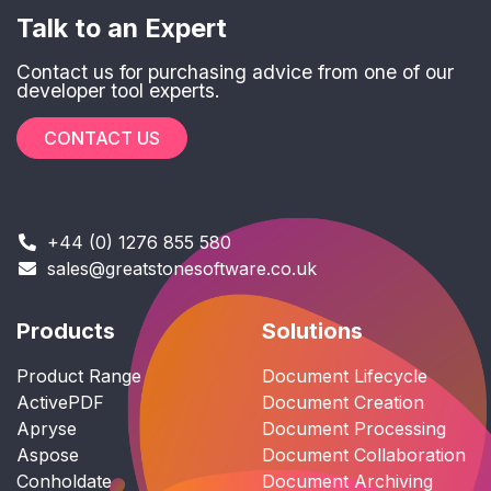
Talk to an Expert
Contact us for purchasing advice from one of our
developer tool experts.
CONTACT US
+44 (0) 1276 855 580
sales@greatstonesoftware.co.uk
Products
Solutions
Product Range
Document Lifecycle
ActivePDF
Document Creation
Apryse
Document Processing
Aspose
Document Collaboration
Conholdate
Document Archiving