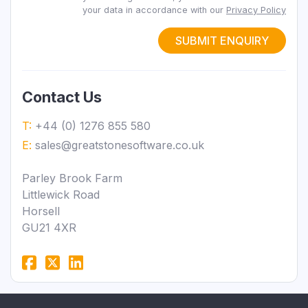
your data in accordance with our
Privacy Policy
SUBMIT ENQUIRY
Contact Us
T:
+44 (0) 1276 855 580
E:
sales@greatstonesoftware.co.uk
Parley Brook Farm
Littlewick Road
Horsell
GU21 4XR