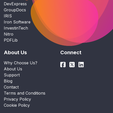
DevExpress
GroupDocs
IRIS
Iron Software
InvestinTech
Nitro
PDFLib
About Us
Connect
Why Choose Us?
About Us
Support
Blog
Contact
Terms and Conditions
Privacy Policy
Cookie Policy