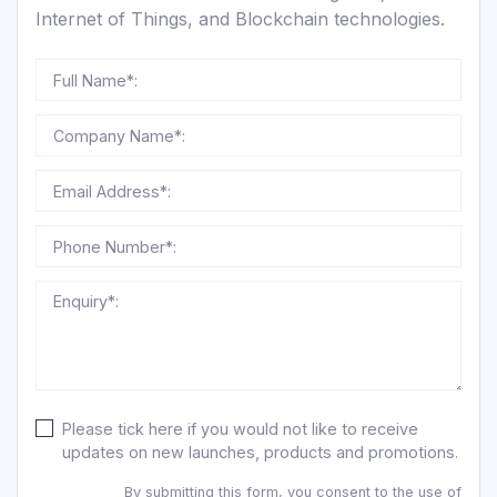
Internet of Things, and Blockchain technologies.
Full Name*:
Company Name*:
Email Address*:
Phone Number*:
Enquiry*:
Please tick here if you would not like to receive
updates on new launches, products and promotions.
By submitting this form, you consent to the use of