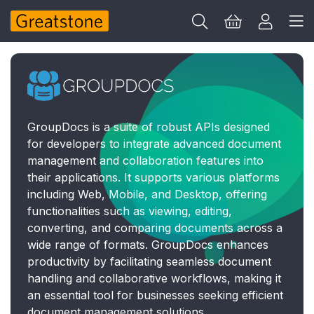
GroupDocs is a suite of robust APIs designed
for developers to integrate advanced document
management and collaboration features into
their applications. It supports various platforms
including Web, Mobile, and Desktop, offering
functionalities such as viewing, editing,
converting, and comparing documents across a
wide range of formats. GroupDocs enhances
productivity by facilitating seamless document
handling and collaborative workflows, making it
an essential tool for businesses seeking efficient
document management solutions.