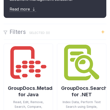
Read more
Filters
SELECTED (
0
)
GroupDocs.Metadata
GroupDocs.Search
for Java
for .NET
Read, Edit, Remove,
Index Data, Perform Text
Search, Compare,
Search using Simple,