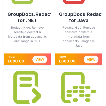
GroupDocs.Redaction
GroupDocs.Redacti
for .NET
for Java
Redact, Hide, Remove
Redact, Hide, Remove
sensitive content &
sensitive content &
Metadata from documents
metadata from
and image in .NET
documents, images in
Java
FROM
FROM
VIEW
VIEW
£880.00
£880.00