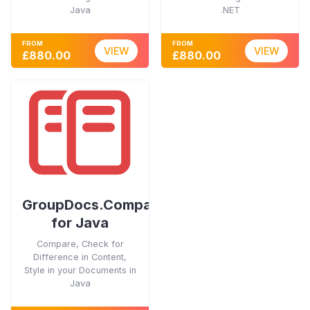
Java
.NET
FROM
FROM
VIEW
VIEW
£880.00
£880.00
GroupDocs.Comparison
for Java
Compare, Check for
Difference in Content,
Style in your Documents in
Java