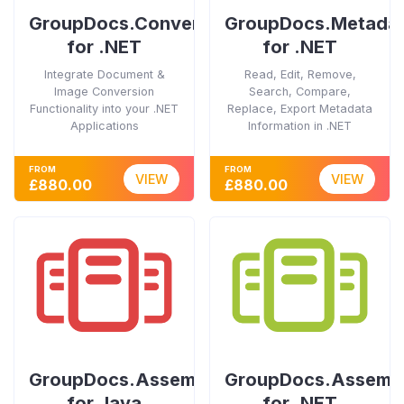
GroupDocs.Conversion
GroupDocs.Metada
for .NET
for .NET
Integrate Document &
Read, Edit, Remove,
Image Conversion
Search, Compare,
Functionality into your .NET
Replace, Export Metadata
Applications
Information in .NET
FROM
FROM
VIEW
VIEW
£880.00
£880.00
GroupDocs.Assembly
GroupDocs.Assemb
for Java
for .NET