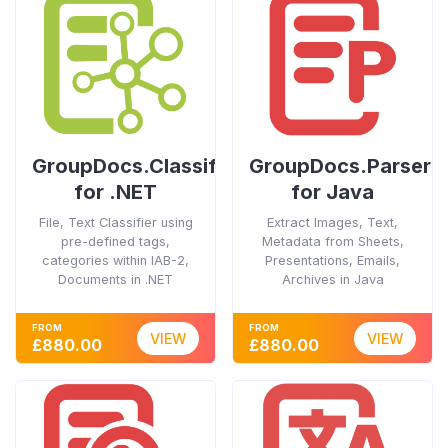
GroupDocs.Classification
GroupDocs.Parser
for .NET
for Java
File, Text Classifier using
Extract Images, Text,
pre-defined tags,
Metadata from Sheets,
categories within IAB-2,
Presentations, Emails,
Documents in .NET
Archives in Java
FROM
FROM
VIEW
VIEW
£880.00
£880.00