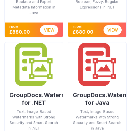
Replace and Export
Boolean, Fuzzy, Regular
Metadata Information in
Expressions in .NET
Java
FROM
FROM
VIEW
VIEW
£880.00
£880.00
GroupDocs.Watermark
GroupDocs.Waterm
for .NET
for Java
Text, Image-Based
Text, Image-Based
Watermarks with Strong
Watermarks with Strong
Security and Smart Search
Security and Smart Search
in .NET
in Java