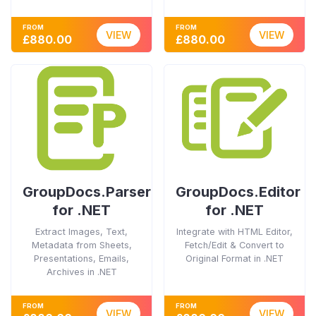
FROM
FROM
VIEW
VIEW
£880.00
£880.00
GroupDocs.Parser
GroupDocs.Editor
for .NET
for .NET
Extract Images, Text,
Integrate with HTML Editor,
Metadata from Sheets,
Fetch/Edit & Convert to
Presentations, Emails,
Original Format in .NET
Archives in .NET
FROM
FROM
VIEW
VIEW