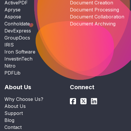
ActivePDF
Document Creation
Apryse
Document Processing
Aspose
Document Collaboration
Conholdate
Document Archiving
DevExpress
GroupDocs
IRIS
Iron Software
InvestinTech
Nitro
PDFLib
About Us
Connect
Why Choose Us?
About Us
Support
Blog
Contact