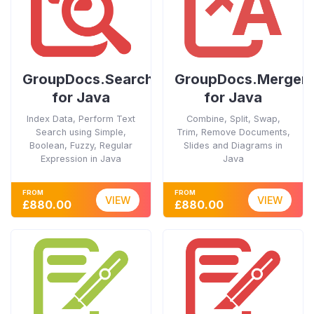
GroupDocs.Search
GroupDocs.Merger
for Java
for Java
Index Data, Perform Text
Combine, Split, Swap,
Search using Simple,
Trim, Remove Documents,
Boolean, Fuzzy, Regular
Slides and Diagrams in
Expression in Java
Java
FROM
FROM
VIEW
VIEW
£880.00
£880.00