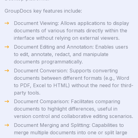
GroupDocs key features include:
Document Viewing: Allows applications to display
documents of various formats directly within the
interface without relying on external viewers.
Document Editing and Annotation: Enables users
to edit, annotate, redact, and manipulate
documents programmatically.
Document Conversion: Supports converting
documents between different formats (e.g., Word
to PDF, Excel to HTML) without the need for third-
party tools.
Document Comparison: Facilitates comparing
documents to highlight differences, useful in
version control and collaborative editing scenarios.
Document Merging and Splitting: Capabilities to
merge multiple documents into one or split large