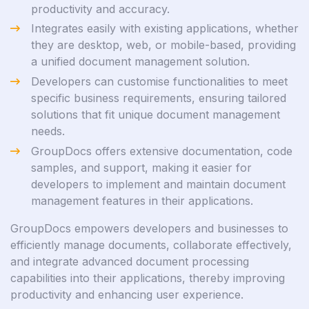
productivity and accuracy.
Integrates easily with existing applications, whether
they are desktop, web, or mobile-based, providing
a unified document management solution.
Developers can customise functionalities to meet
specific business requirements, ensuring tailored
solutions that fit unique document management
needs.
GroupDocs offers extensive documentation, code
samples, and support, making it easier for
developers to implement and maintain document
management features in their applications.
GroupDocs empowers developers and businesses to
efficiently manage documents, collaborate effectively,
and integrate advanced document processing
capabilities into their applications, thereby improving
productivity and enhancing user experience.