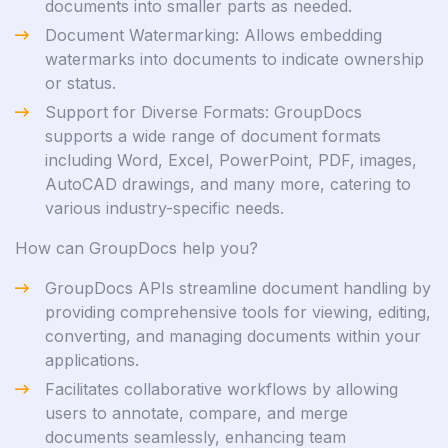
documents into smaller parts as needed.
Document Watermarking: Allows embedding
watermarks into documents to indicate ownership
or status.
Support for Diverse Formats: GroupDocs
supports a wide range of document formats
including Word, Excel, PowerPoint, PDF, images,
AutoCAD drawings, and many more, catering to
various industry-specific needs.
How can GroupDocs help you?
GroupDocs APIs streamline document handling by
providing comprehensive tools for viewing, editing,
converting, and managing documents within your
applications.
Facilitates collaborative workflows by allowing
users to annotate, compare, and merge
documents seamlessly, enhancing team