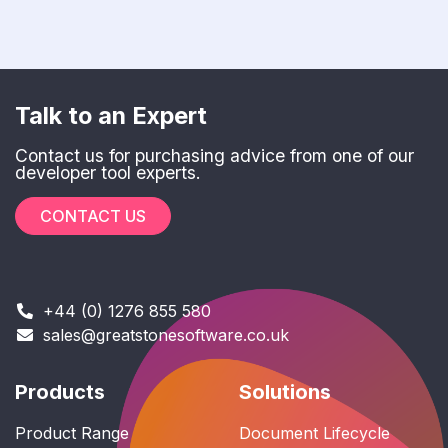
Talk to an Expert
Contact us for purchasing advice from one of our
developer tool experts.
CONTACT US
+44 (0) 1276 855 580
sales@greatstonesoftware.co.uk
Products
Solutions
Product Range
Document Lifecycle