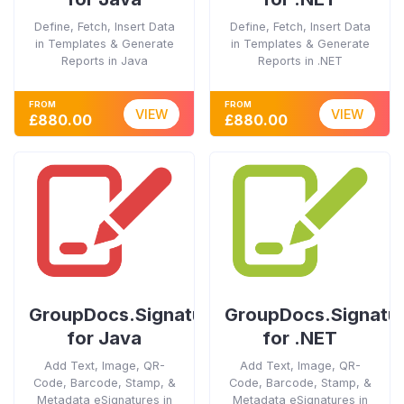
Define, Fetch, Insert Data
Define, Fetch, Insert Data
in Templates & Generate
in Templates & Generate
Reports in Java
Reports in .NET
FROM
FROM
VIEW
VIEW
£880.00
£880.00
GroupDocs.Signature
GroupDocs.Signatu
for Java
for .NET
Add Text, Image, QR-
Add Text, Image, QR-
Code, Barcode, Stamp, &
Code, Barcode, Stamp, &
Metadata eSignatures in
Metadata eSignatures in