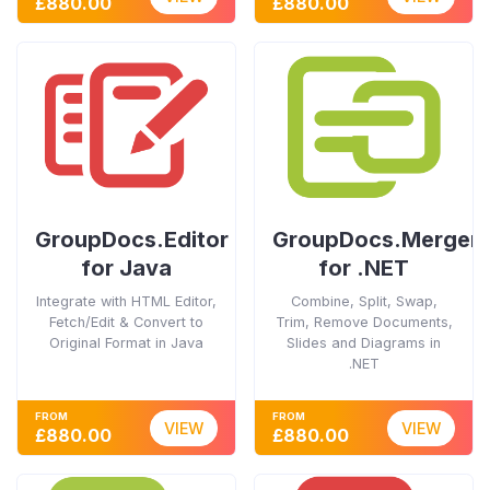
£880.00
£880.00
GroupDocs.Editor
GroupDocs.Merger
for Java
for .NET
Integrate with HTML Editor,
Combine, Split, Swap,
Fetch/Edit & Convert to
Trim, Remove Documents,
Original Format in Java
Slides and Diagrams in
.NET
FROM
FROM
VIEW
VIEW
£880.00
£880.00