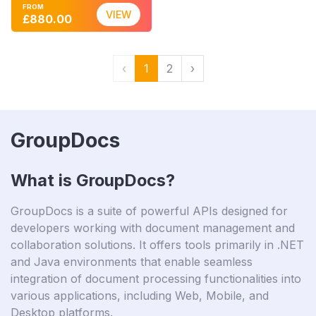
FROM
VIEW
£880.00
‹
1
2
›
GroupDocs
What is GroupDocs?
GroupDocs is a suite of powerful APIs designed for
developers working with document management and
collaboration solutions. It offers tools primarily in .NET
and Java environments that enable seamless
integration of document processing functionalities into
various applications, including Web, Mobile, and
Desktop platforms.