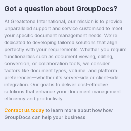
Got a question about GroupDocs?
At Greatstone International, our mission is to provide
unparalleled support and service customised to meet
your specific document management needs. We're
dedicated to developing tailored solutions that align
perfectly with your requirements. Whether you require
functionalities such as document viewing, editing,
conversion, or collaboration tools, we consider
factors like document types, volume, and platform
preferences—whether it's server-side or client-side
integration. Our goal is to deliver cost-effective
solutions that enhance your document management
efficiency and productivity.
Contact us today
to learn more about how how
GroupDocs can help your business.