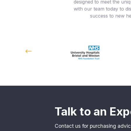
designed to meet the uniq
with our team today to d
success to new hei
Talk to an Exp
Contact us for purchasing advic