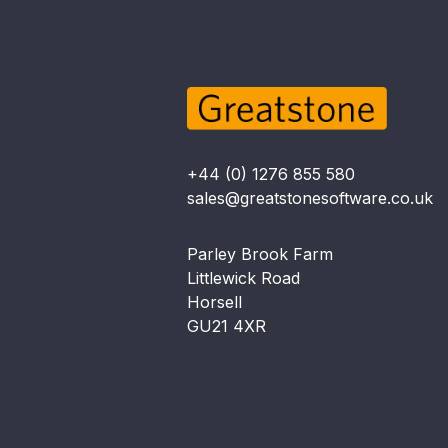
+44 (0) 1276 855 580
sales@greatstonesoftware.co.uk
Parley Brook Farm
Littlewick Road
Horsell
GU21 4XR