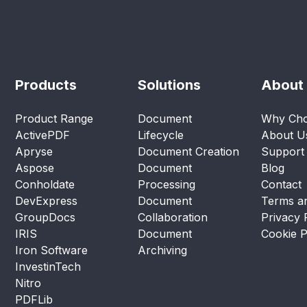
Products
Solutions
About
Product Range
Document
Why Cho
ActivePDF
Lifecycle
About U
Apryse
Document Creation
Support
Aspose
Document
Blog
Conholdate
Processing
Contact
DevExpress
Document
Terms an
GroupDocs
Collaboration
Privacy 
IRIS
Document
Cookie P
Iron Software
Archiving
InvestinTech
Nitro
PDFLib