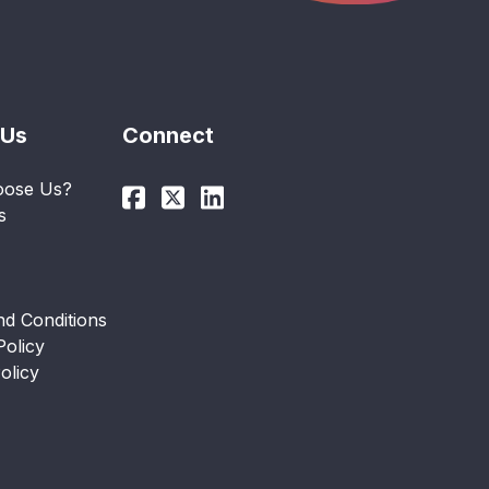
 Us
Connect
ose Us?
s
d Conditions
Policy
olicy