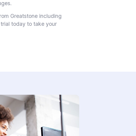
nges.
 from Greatstone including
rial today to take your