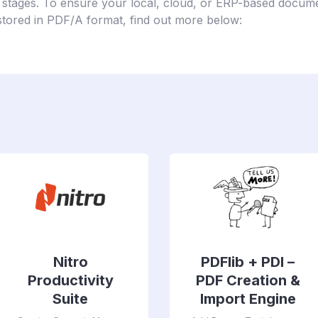
 stages. To ensure your local, cloud, or ERP-based docume
stored in PDF/A format, find out more below:
Nitro
PDFlib + PDI –
Productivity
PDF Creation &
Suite
Import Engine