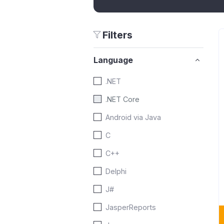
Filters
Language
.NET
.NET Core
Android via Java
C
C++
Delphi
J#
JasperReports