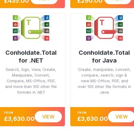
£435.00
£290.00
Conholdate.Total
Conholdate.Total
for .NET
for Java
Search, Sign, View, Create,
Create, manipulate, convert,
Manipulate, Convert,
compare, search, sign &
Compare, MS-Office, PDF,
view MS-Office, PDF, and
and more than 100 other file
over 100 other file formats in
formats in .NET
Java
FROM
FROM
VIEW
VIEW
£3,630.00
£3,630.00