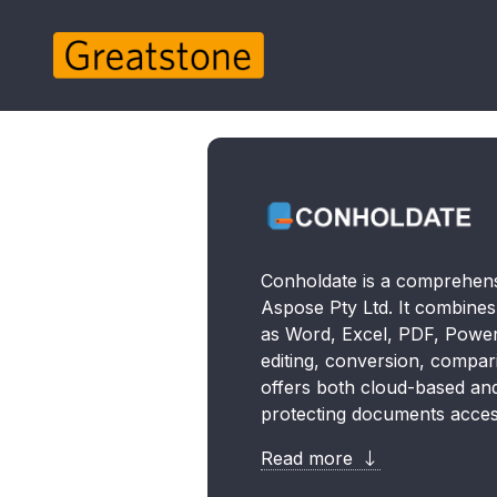
Conholdate is a comprehens
Aspose Pty Ltd. It combine
as Word, Excel, PDF, PowerP
editing, conversion, compar
offers both cloud-based and 
protecting documents acces
Read more