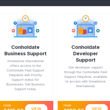
Conholdate
Conholdate
Business Support
Developer
Support
Greatstone International
offers access to the
Get developer support
Conholdate Paid Support
through the Conholdate Paid
Helpdesk with Priority
Support Helpdesk, available
Support status for
to access with Greatstone
Businesses. Get Business
International.
Support today.
FROM
FROM
VIEW
VIEW