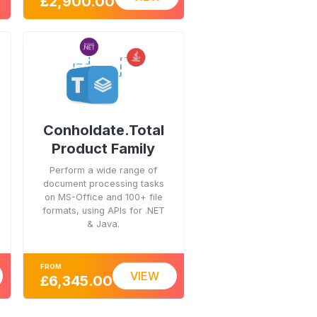
£2,900.00
Conholdate.Total
Product Family
Perform a wide range of
document processing tasks
on MS-Office and 100+ file
formats, using APIs for .NET
& Java.
FROM
VIEW
£6,345.00