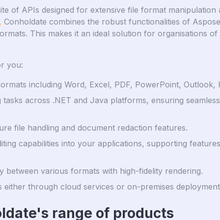
te of APIs designed for extensive file format manipulation 
,
Conholdate combines the robust functionalities of Aspos
formats. This makes it an ideal solution for organisations o
r you:
e formats including Word, Excel, PDF, PowerPoint, Outloo
tasks across .NET and Java platforms, ensuring seamless 
cure file handling and document redaction features.
ing capabilities into your applications, supporting featur
 between various formats with high-fidelity rendering.
ies either through cloud services or on-premises deployments
ldate's range of products