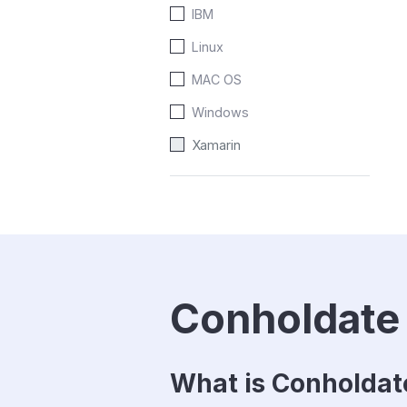
IBM
Linux
MAC OS
Windows
Xamarin
Conholdate
What is Conholda