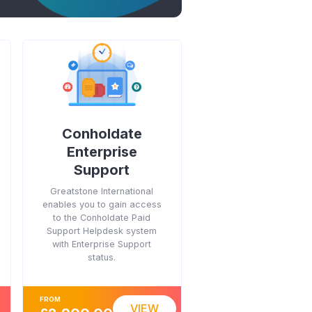
Conholdate
Enterprise
Support
Greatstone International
enables you to gain access
to the Conholdate Paid
Support Helpdesk system
with Enterprise Support
status.
FROM
VIEW