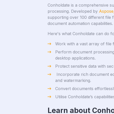
Conholdate is a comprehensive sui
processing. Developed by
Aspose
supporting over 100 different file 
document automation capabilities.
Here's what Conholdate can do fo
Work with a vast array of fil
Perform document processing 
desktop applications.
Protect sensitive data with se
Incorporate rich document edit
and watermarking.
Convert documents effortlessly
Utilise Conholdate’s capabilit
Learn about Conho