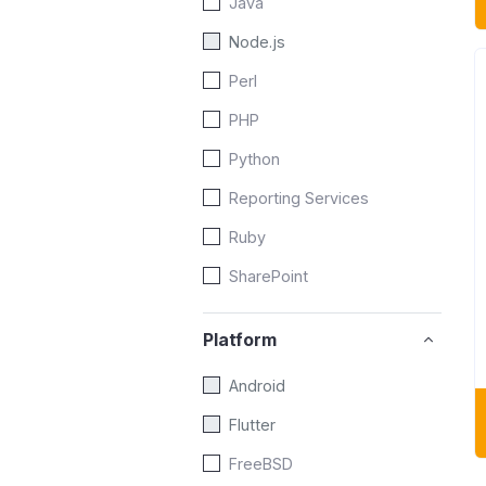
Java
Node.js
Perl
PHP
Python
Reporting Services
Ruby
SharePoint
Platform
Android
Flutter
FreeBSD