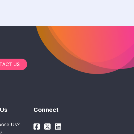
TACT US
 Us
Connect
ose Us?
s