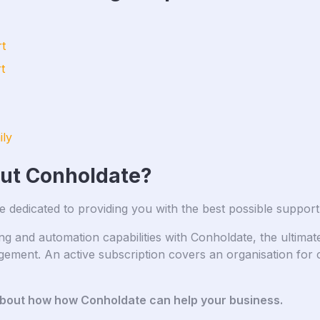
t
t
ily
out Conholdate?
e dedicated to providing you with the best possible support
and automation capabilities with Conholdate, the ultimate 
ment. An active subscription covers an organisation for 
about how how Conholdate can help your business.