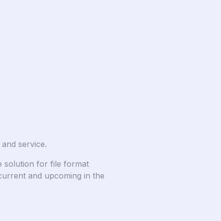
 and service.
solution for file format
current and upcoming in the