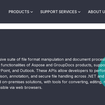
PRODUCTS
SUPPORT SERVICES
ABOUT U
ive suite of file format manipulation and document proces
s functionalities of Aspose and GroupDocs products, suppo
oint, and Outlook. These APIs allow developers to perform
ison, annotation, and secure file handling across .NET an
on-premises solutions, with tools for converting, editing, m
sible via web browsers.