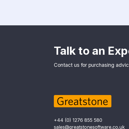
Talk to an Exp
Contact us for purchasing advic
+44 (0) 1276 855 580
sales@greatstonesoftware.co.uk