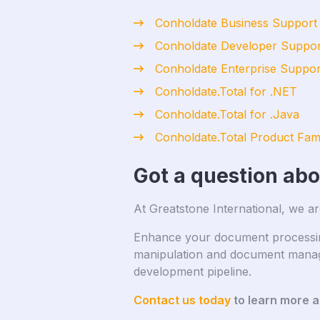
Conholdate Business Support
Conholdate Developer Suppor
Conholdate Enterprise Suppor
Conholdate.Total for .NET
Conholdate.Total for .Java
Conholdate.Total Product Fam
Got a question ab
At Greatstone International, we ar
Enhance your document processing 
manipulation and document manage
development pipeline.
Contact us today
to learn more 