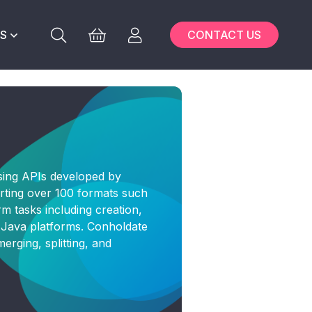
S
CONTACT US
sing APIs developed by
rting over 100 formats such
 tasks including creation,
d Java platforms. Conholdate
erging, splitting, and