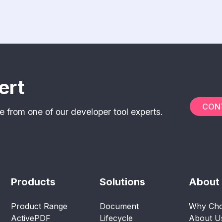
ert
CON
e from one of our developer tool experts.
Products
Solutions
About
Product Range
Document
Why Cho
ActivePDF
Lifecycle
About U