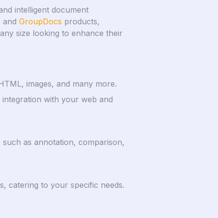
and intelligent document
e and
GroupDocs
products,
f any size looking to enhance their
k, HTML, images, and many more.
integration with your web and
es such as annotation, comparison,
, catering to your specific needs.