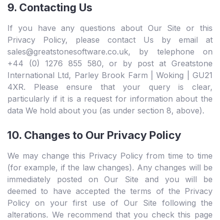
9. Contacting Us
If you have any questions about Our Site or this
Privacy Policy, please contact Us by email at
sales@greatstonesoftware.co.uk, by telephone on
+44 (0) 1276 855 580, or by post at Greatstone
International Ltd, Parley Brook Farm | Woking | GU21
4XR. Please ensure that your query is clear,
particularly if it is a request for information about the
data We hold about you (as under section 8, above).
10. Changes to Our Privacy Policy
We may change this Privacy Policy from time to time
(for example, if the law changes). Any changes will be
immediately posted on Our Site and you will be
deemed to have accepted the terms of the Privacy
Policy on your first use of Our Site following the
alterations. We recommend that you check this page