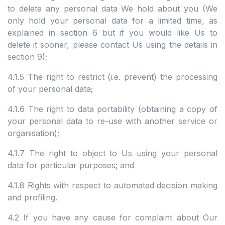
to delete any personal data We hold about you (We
only hold your personal data for a limited time, as
explained in section 6 but if you would like Us to
delete it sooner, please contact Us using the details in
section 9);
4.1.5 The right to restrict (i.e. prevent) the processing
of your personal data;
4.1.6 The right to data portability (obtaining a copy of
your personal data to re-use with another service or
organisation);
4.1.7 The right to object to Us using your personal
data for particular purposes; and
4.1.8 Rights with respect to automated decision making
and profiling.
4.2 If you have any cause for complaint about Our