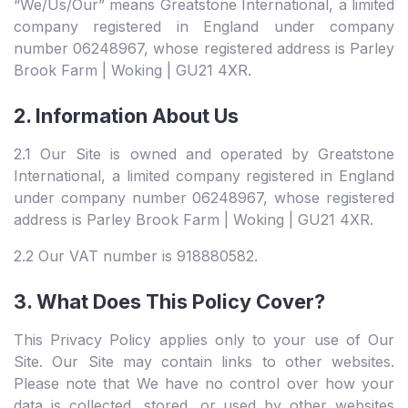
“We/Us/Our” means Greatstone International, a limited
company registered in England under company
number 06248967, whose registered address is Parley
Brook Farm | Woking | GU21 4XR.
2. Information About Us
2.1 Our Site is owned and operated by Greatstone
International, a limited company registered in England
under company number 06248967, whose registered
address is Parley Brook Farm | Woking | GU21 4XR.
2.2 Our VAT number is 918880582.
3. What Does This Policy Cover?
This Privacy Policy applies only to your use of Our
Site. Our Site may contain links to other websites.
Please note that We have no control over how your
data is collected, stored, or used by other websites