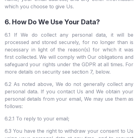
which you choose to give Us.
6. How Do We Use Your Data?
6.1 If We do collect any personal data, it will be
processed and stored securely, for no longer than is
necessary in light of the reason(s) for which it was
first collected. We will comply with Our obligations and
safeguard your rights under the GDPR at all times. For
more details on security see section 7, below.
6.2 As noted above, We do not generally collect any
personal data. If you contact Us and We obtain your
personal details from your email, We may use them as
follows:
6.2.1 To reply to your email;
6.3 You have the right to withdraw your consent to Us