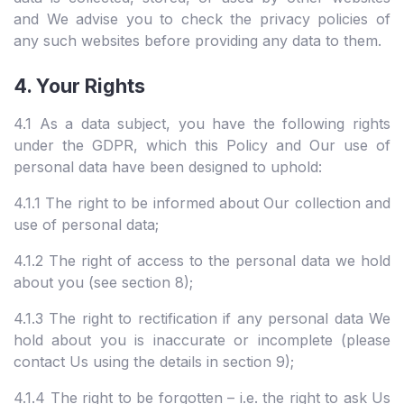
and We advise you to check the privacy policies of
any such websites before providing any data to them.
4. Your Rights
4.1 As a data subject, you have the following rights
under the GDPR, which this Policy and Our use of
personal data have been designed to uphold:
4.1.1 The right to be informed about Our collection and
use of personal data;
4.1.2 The right of access to the personal data we hold
about you (see section 8);
4.1.3 The right to rectification if any personal data We
hold about you is inaccurate or incomplete (please
contact Us using the details in section 9);
4.1.4 The right to be forgotten – i.e. the right to ask Us