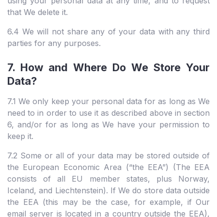
using your personal data at any time, and to request
that We delete it.
6.4 We will not share any of your data with any third
parties for any purposes.
7. How and Where Do We Store Your
Data?
7.1 We only keep your personal data for as long as We
need to in order to use it as described above in section
6, and/or for as long as We have your permission to
keep it.
7.2 Some or all of your data may be stored outside of
the European Economic Area (“the EEA”) (The EEA
consists of all EU member states, plus Norway,
Iceland, and Liechtenstein). If We do store data outside
the EEA (this may be the case, for example, if Our
email server is located in a country outside the EEA),