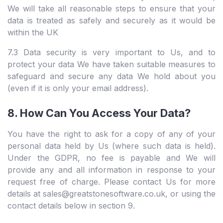
We will take all reasonable steps to ensure that your
data is treated as safely and securely as it would be
within the UK
7.3 Data security is very important to Us, and to
protect your data We have taken suitable measures to
safeguard and secure any data We hold about you
(even if it is only your email address).
8. How Can You Access Your Data?
You have the right to ask for a copy of any of your
personal data held by Us (where such data is held).
Under the GDPR, no fee is payable and We will
provide any and all information in response to your
request free of charge. Please contact Us for more
details at sales@greatstonesoftware.co.uk, or using the
contact details below in section 9.