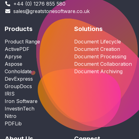
+44 (0) 1276 855 580
sales@greatstonesoftware.co.uk
Products
Solutions
Product Range
Document Lifecycle
ActivePDF
Document Creation
Apryse
Document Processing
Aspose
Document Collaboration
Conholdate
Document Archiving
DevExpress
GroupDocs
IRIS
Iron Software
InvestinTech
Nitro
PDFLib
About Us
Connect