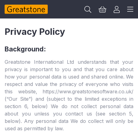
Privacy Policy
Background:
Greatstone International Ltd understands that your
privacy is important to you and that you care about
how your personal data is used and shared online. We
respect and value the privacy of everyone who visits
this website, https://www.greatstonesoftware.co.uk/
(“Our Site”) and (subject to the limited exceptions in
section 6, below) We do not collect personal data
about you unless you contact us (see section 5,
below). Any personal data We do collect will only be
used as permitted by law.