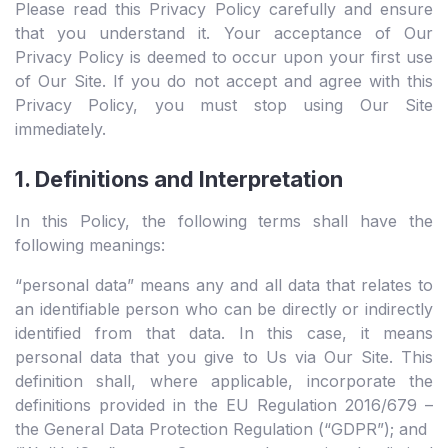
Please read this Privacy Policy carefully and ensure
that you understand it. Your acceptance of Our
Privacy Policy is deemed to occur upon your first use
of Our Site. If you do not accept and agree with this
Privacy Policy, you must stop using Our Site
immediately.
1. Definitions and Interpretation
In this Policy, the following terms shall have the
following meanings:
“personal data” means any and all data that relates to
an identifiable person who can be directly or indirectly
identified from that data. In this case, it means
personal data that you give to Us via Our Site. This
definition shall, where applicable, incorporate the
definitions provided in the EU Regulation 2016/679 –
the General Data Protection Regulation (“GDPR”); and