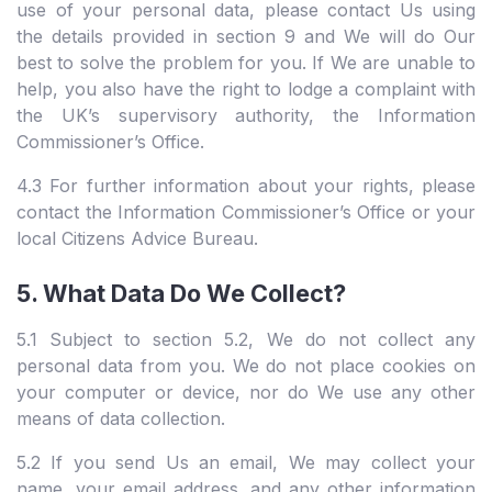
use of your personal data, please contact Us using
the details provided in section 9 and We will do Our
best to solve the problem for you. If We are unable to
help, you also have the right to lodge a complaint with
the UK’s supervisory authority, the Information
Commissioner’s Office.
4.3 For further information about your rights, please
contact the Information Commissioner’s Office or your
local Citizens Advice Bureau.
5. What Data Do We Collect?
5.1 Subject to section 5.2, We do not collect any
personal data from you. We do not place cookies on
your computer or device, nor do We use any other
means of data collection.
5.2 If you send Us an email, We may collect your
name, your email address, and any other information