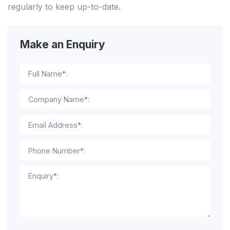
regularly to keep up-to-date.
Make an Enquiry
Full Name*:
Company Name*:
Email Address*:
Phone Number*:
Enquiry*: