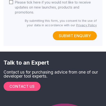
Please tick here if you would not like to receive
updates on new launches, products and
promotions.
By submitting this form, you consent to the use of
your data in accordance with our
Privacy Policy
SUBMIT ENQUIRY
Talk to an Expert
Contact us for purchasing advice from one of our
developer tool experts.
CONTACT US