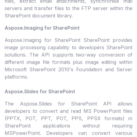
files, extract email attachments, synchronise mail
servers and transfer files to the FTP server within the
SharePoint document library.
Aspose.Imaging for SharePoint
Aspose.Imaging for SharePoint SharePoint provides
image processing capability to developers SharePoint
solutions. The API supports two-way conversion of
different image file formats plus image editing within
Microsoft SharePoint 2010's Foundation and Server
platforms.
Aspose.Slides for SharePoint
The Aspose.Slides for SharePoint API allows
developers to convert and read MS PowerPoint files
(PPTX, POT, PPT, POT, PPS, PPSX formats) in
SharePoint applications without requiring
MSPowerPoint. Developers can convert various