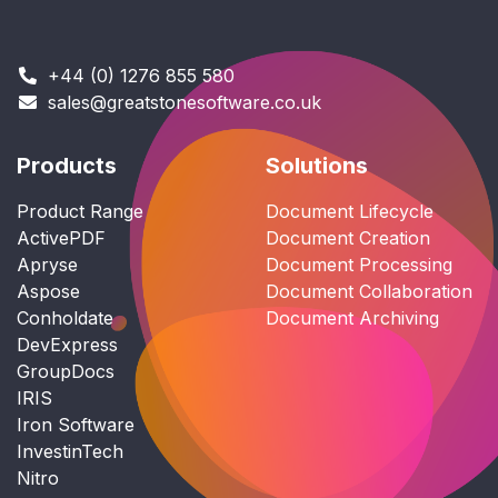
+44 (0) 1276 855 580
sales@greatstonesoftware.co.uk
Products
Solutions
Product Range
Document Lifecycle
ActivePDF
Document Creation
Apryse
Document Processing
Aspose
Document Collaboration
Conholdate
Document Archiving
DevExpress
GroupDocs
IRIS
Iron Software
InvestinTech
Nitro