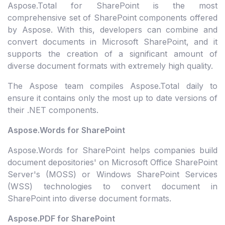
Aspose.Total for SharePoint is the most
comprehensive set of SharePoint components offered
by Aspose. With this, developers can combine and
convert documents in Microsoft SharePoint, and it
supports the creation of a significant amount of
diverse document formats with extremely high quality.
The Aspose team compiles Aspose.Total daily to
ensure it contains only the most up to date versions of
their .NET components.
Aspose.Words for SharePoint
Aspose.Words for SharePoint helps companies build
document depositories' on Microsoft Office SharePoint
Server's (MOSS) or Windows SharePoint Services
(WSS) technologies to convert document in
SharePoint into diverse document formats.
Aspose.PDF for SharePoint