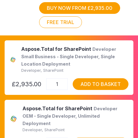
BUY NOW FROM £2,935.00
FREE TRIAL
Aspose.Total for SharePoint
Developer
Small Business - Single Developer, Single
Location Deployment
Developer, SharePoint
£2,935.00
ADD TO BASKET
Aspose.Total for SharePoint
Developer
OEM - Single Developer, Unlimited
Deployment
Developer, SharePoint