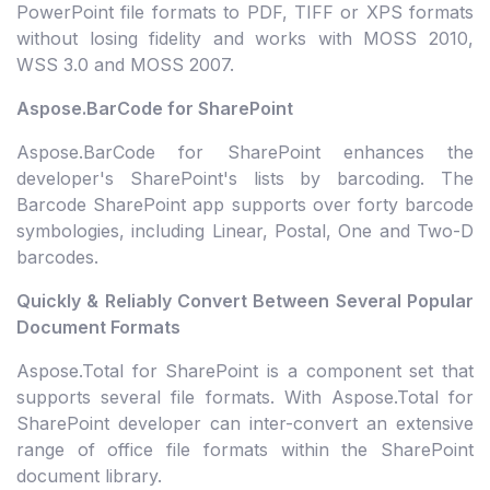
PowerPoint file formats to PDF, TIFF or XPS formats
without losing fidelity and works with MOSS 2010,
WSS 3.0 and MOSS 2007.
Aspose.BarCode for SharePoint
Aspose.BarCode for SharePoint enhances the
developer's SharePoint's lists by barcoding. The
Barcode SharePoint app supports over forty barcode
symbologies, including Linear, Postal, One and Two-D
barcodes.
Quickly & Reliably Convert Between Several Popular
Document Formats
Aspose.Total for SharePoint is a component set that
supports several file formats. With Aspose.Total for
SharePoint developer can inter-convert an extensive
range of office file formats within the SharePoint
document library.