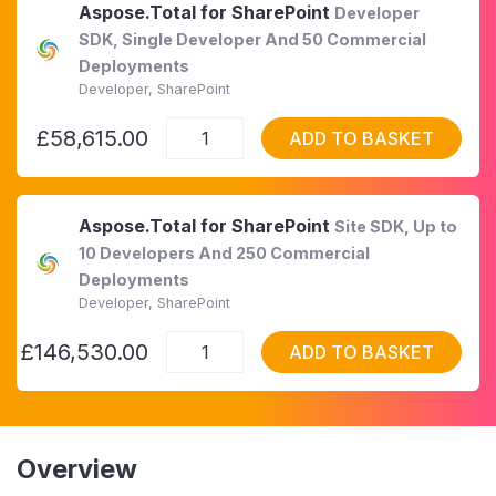
Aspose.Total for SharePoint
Developer
SDK, Single Developer And 50 Commercial
Deployments
Developer, SharePoint
£58,615.00
ADD TO BASKET
Aspose.Total for SharePoint
Site SDK, Up to
10 Developers And 250 Commercial
Deployments
Developer, SharePoint
£146,530.00
ADD TO BASKET
Overview