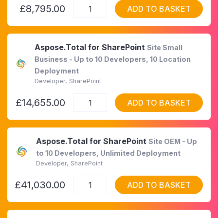
£8,795.00
ADD TO BASKET
Aspose.Total for SharePoint
Site Small
Business - Up to 10 Developers, 10 Location
Deployment
Developer, SharePoint
£14,655.00
ADD TO BASKET
Aspose.Total for SharePoint
Site OEM - Up
to 10 Developers, Unlimited Deployment
Developer, SharePoint
£41,030.00
ADD TO BASKET