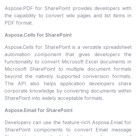
Aspose.PDF for SharePoint provides developers with
the capability to convert wiki pages and list items in
PDF format.
Aspose.Cells for SharePoint
Aspose.Cells for SharePoint is a versatile spreadsheet
automation component that gives developers the
functionality to convert Microsoft Excel documents in
Microsoft SharePoint to multiple document formats
beyond the natively supported conversion formats.
The API also helps application developers share
corporate knowledge by converting documents within
SharePoint into widely acceptable formats.
Aspose.Email for SharePoint
Developers can use the feature-rich Aspose.Email for
SharePoint components to convert Email message