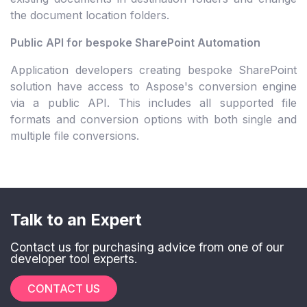
the document location folders.
Public API for bespoke SharePoint Automation
Application developers creating bespoke SharePoint
solution have access to Aspose's conversion engine
via a public API. This includes all supported file
formats and conversion options with both single and
multiple file conversions.
Talk to an Expert
Contact us for purchasing advice from one of our
developer tool experts.
CONTACT US