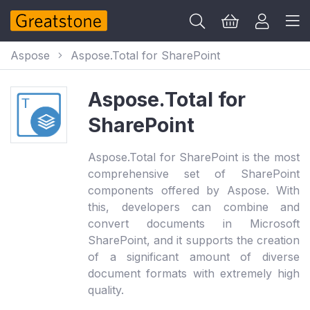
Aspose
Aspose.Total for SharePoint
Aspose.Total for
SharePoint
Aspose.Total for SharePoint is the most
comprehensive set of SharePoint
components offered by Aspose. With
this, developers can combine and
convert documents in Microsoft
SharePoint, and it supports the creation
of a significant amount of diverse
document formats with extremely high
quality.