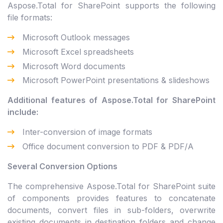
Aspose.Total for SharePoint supports the following
file formats:
Microsoft Outlook messages
Microsoft Excel spreadsheets
Microsoft Word documents
Microsoft PowerPoint presentations & slideshows
Additional features of Aspose.Total for SharePoint
include:
Inter-conversion of image formats
Office document conversion to PDF & PDF/A
Several Conversion Options
The comprehensive Aspose.Total for SharePoint suite
of components provides features to concatenate
documents, convert files in sub-folders, overwrite
existing documents in destination folders and change