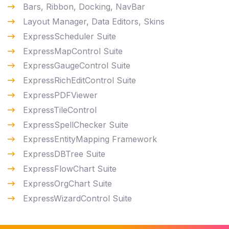
Bars, Ribbon, Docking, NavBar
Layout Manager, Data Editors, Skins
ExpressScheduler Suite
ExpressMapControl Suite
ExpressGaugeControl Suite
ExpressRichEditControl Suite
ExpressPDFViewer
ExpressTileControl
ExpressSpellChecker Suite
ExpressEntityMapping Framework
ExpressDBTree Suite
ExpressFlowChart Suite
ExpressOrgChart Suite
ExpressWizardControl Suite