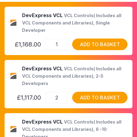
DevExpress VCL
VCL Controls( Includes all
VCL Components and Libraries), Single
Developer
£1,168.00
ADD TO BASKET
DevExpress VCL
VCL Controls( Includes all
VCL Components and Libraries), 2-5
Developers
£1,117.00
ADD TO BASKET
DevExpress VCL
VCL Controls( Includes all
VCL Components and Libraries), 6 -10
Developers