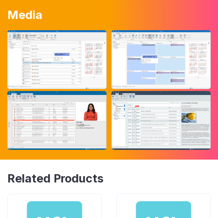
Media
Related Products