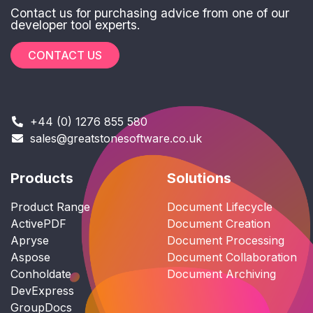
Contact us for purchasing advice from one of our
developer tool experts.
CONTACT US
+44 (0) 1276 855 580
sales@greatstonesoftware.co.uk
Products
Solutions
Product Range
Document Lifecycle
ActivePDF
Document Creation
Apryse
Document Processing
Aspose
Document Collaboration
Conholdate
Document Archiving
DevExpress
GroupDocs