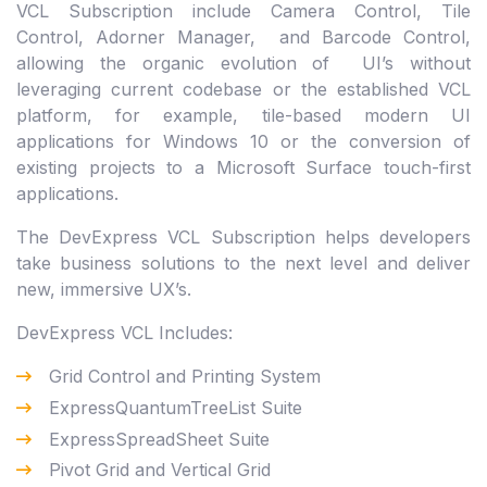
VCL Subscription include Camera Control, Tile
Control, Adorner Manager, and Barcode Control,
allowing the organic evolution of UI’s without
leveraging current codebase or the established VCL
platform, for example, tile-based modern UI
applications for Windows 10 or the conversion of
existing projects to a Microsoft Surface touch-first
applications.
The DevExpress VCL Subscription helps developers
take business solutions to the next level and deliver
new, immersive UX’s.
DevExpress VCL Includes:
Grid Control and Printing System
ExpressQuantumTreeList Suite
ExpressSpreadSheet Suite
Pivot Grid and Vertical Grid