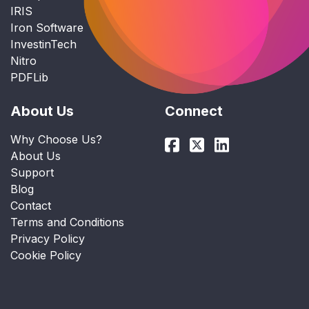
IRIS
Iron Software
InvestinTech
Nitro
PDFLib
About Us
Connect
Why Choose Us?
About Us
Support
Blog
Contact
Terms and Conditions
Privacy Policy
Cookie Policy