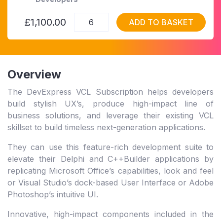
£1,100.00
ADD TO BASKET
Overview
The DevExpress VCL Subscription helps developers
build stylish UX’s, produce high-impact line of
business solutions, and leverage their existing VCL
skillset to build timeless next-generation applications.
They can use this feature-rich development suite to
elevate their Delphi and C++Builder applications by
replicating Microsoft Office’s capabilities, look and feel
or Visual Studio’s dock-based User Interface or Adobe
Photoshop’s intuitive UI.
Innovative, high-impact components included in the