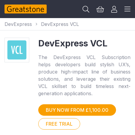
DevExpress
DevExpress VCL
DevExpress VCL
The DevExpress VCL Subscription
helps developers build stylish UX’s,
produce high-impact line of business
solutions, and leverage their existing
VCL skillset to build timeless next-
generation applications.
BUY NOW FROM £1,100.00
FREE TRIAL