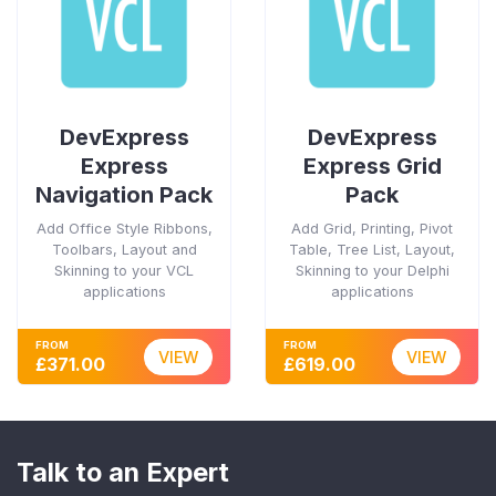
DevExpress
DevExpress
Express
Express Grid
Navigation Pack
Pack
Add Office Style Ribbons,
Add Grid, Printing, Pivot
Toolbars, Layout and
Table, Tree List, Layout,
Skinning to your VCL
Skinning to your Delphi
applications
applications
FROM
FROM
VIEW
VIEW
£371.00
£619.00
Talk to an Expert