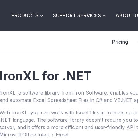
PRODUCTS
SUPPORT SERVICES
ABOUT U
Pricing
IronXL for .NET
IronXL, a software library from Iron Software, enables you 
and automate Excel Spreadsheet Files in C# and VB.NET ap
With IronXL, you can work with Excel files in formats suc
.NET language. The software library doesn't require you to 
server, and it offers a more efficient and user-friendly API 
Microsoft.Office.Interop.Excel.