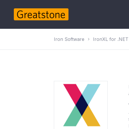
Iron Software
IronXL for .NET