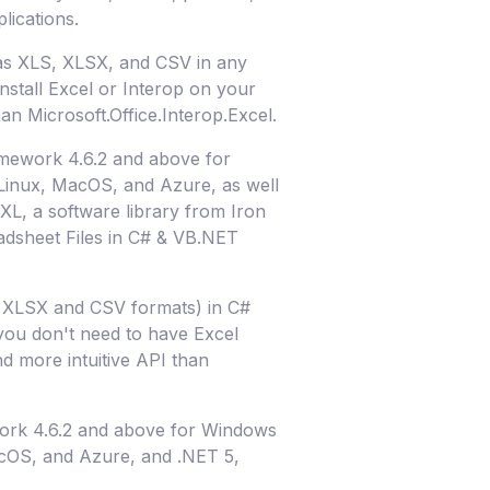
lications.
 as XLS, XLSX, and CSV in any
nstall Excel or Interop on your
han Microsoft.Office.Interop.Excel.
mework 4.6.2 and above for
inux, MacOS, and Azure, as well
XL, a software library from Iron
adsheet Files in C# & VB.NET
S, XLSX and CSV formats) in C#
 you don't need to have Excel
nd more intuitive API than
work 4.6.2 and above for Windows
cOS, and Azure, and .NET 5,