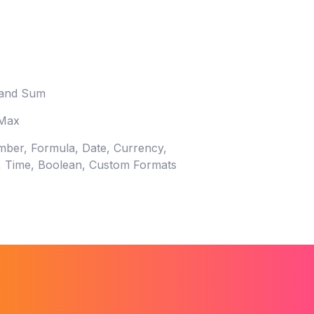
 and Sum
 Max
mber, Formula, Date, Currency,
c, Time, Boolean, Custom Formats