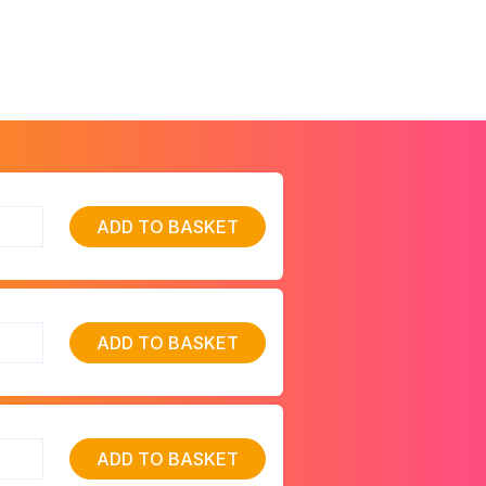
ADD TO BASKET
ADD TO BASKET
ADD TO BASKET