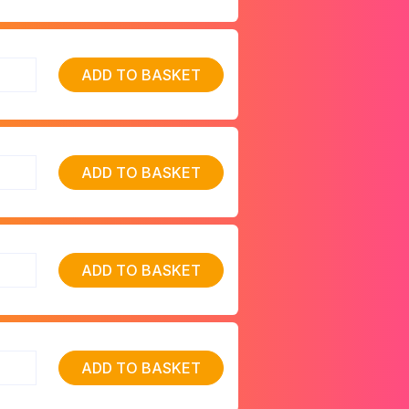
ADD TO BASKET
ADD TO BASKET
ADD TO BASKET
ADD TO BASKET