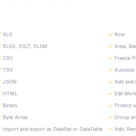
XLS
Row
XLSX, XSLT, XLSM
Area, Bar
CSV
Freeze P
TSV
Autosize
JSON
Add and
HTML
Edit Work
Binary
Protect 
Byte Array
Group a
Import and export as DataSet or DataTable
Add, Rem