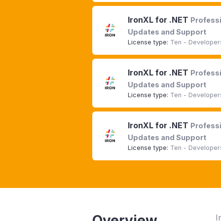
IronXL for .NET
Professi
Updates and Support
License type:
Ten - Developers
IronXL for .NET
Professi
Updates and Support
License type:
Ten - Developers
IronXL for .NET
Professi
Updates and Support
License type:
Ten - Developers
Overview
I