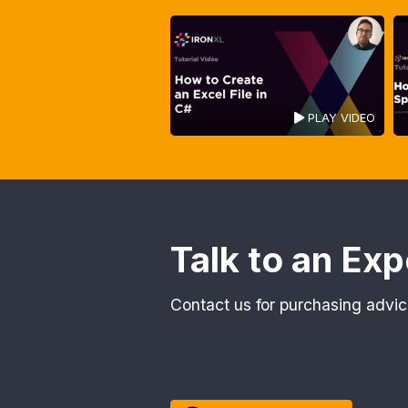
PLAY VIDEO
Talk to an Exp
Contact us for purchasing advic