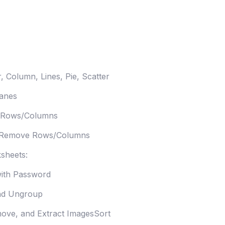
, Column, Lines, Pie, Scatter
anes
 Rows/Columns
 Remove Rows/Columns
sheets:
with Password
nd Ungroup
ove, and Extract ImagesSort