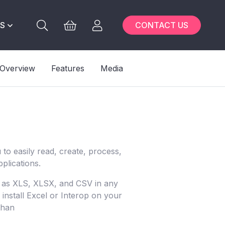
S
CONTACT US
Overview
Features
Media
to easily read, create, process,
plications.
h as XLS, XLSX, and CSV in any
install Excel or Interop on your
than