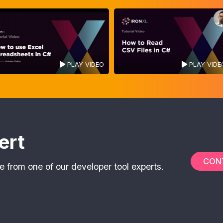
PLAY VIDEO
PLAY VIDE
ert
CON
e from one of our developer tool experts.