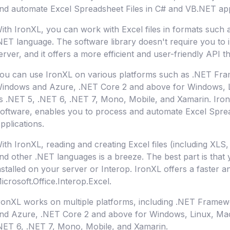
nd automate Excel Spreadsheet Files in C# and VB.NET app
ith IronXL, you can work with Excel files in formats such
NET language. The software library doesn't require you to i
erver, and it offers a more efficient and user-friendly API t
ou can use IronXL on various platforms such as .NET Fra
indows and Azure, .NET Core 2 and above for Windows, L
s .NET 5, .NET 6, .NET 7, Mono, Mobile, and Xamarin. Iron
oftware, enables you to process and automate Excel Spre
pplications.
ith IronXL, reading and creating Excel files (including XL
nd other .NET languages is a breeze. The best part is that
nstalled on your server or Interop. IronXL offers a faster a
icrosoft.Office.Interop.Excel.
ronXL works on multiple platforms, including .NET Frame
nd Azure, .NET Core 2 and above for Windows, Linux, Ma
NET 6, .NET 7, Mono, Mobile, and Xamarin.