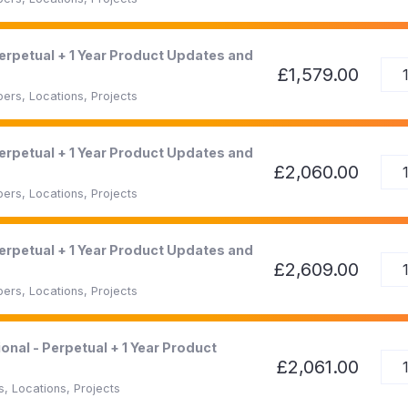
Perpetual + 1 Year Product Updates and
£1,579.00
ers, Locations, Projects
Perpetual + 1 Year Product Updates and
£2,060.00
ers, Locations, Projects
Perpetual + 1 Year Product Updates and
£2,609.00
ers, Locations, Projects
onal - Perpetual + 1 Year Product
£2,061.00
, Locations, Projects