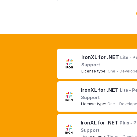
IronXL for .NET
Lite - 
Support
License type:
One - Developer
IronXL for .NET
Lite - 
Support
License type:
One - Developer
IronXL for .NET
Plus - 
Support
License type:
Three - Develop