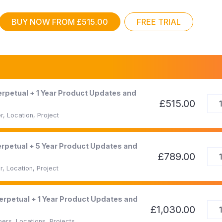
BUY NOW FROM £515.00
FREE TRIAL
Perpetual + 1 Year Product Updates and
£515.00
, Location, Project
Perpetual + 5 Year Product Updates and
£789.00
, Location, Project
Perpetual + 1 Year Product Updates and
£1,030.00
ers, Locations, Projects