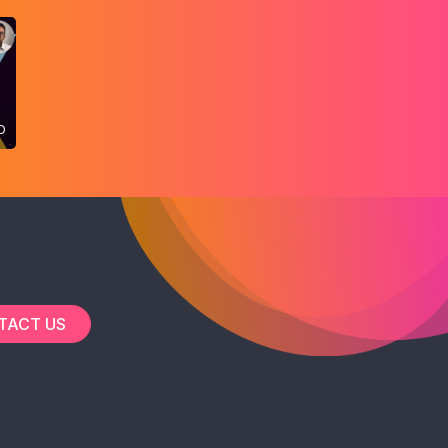
O
TACT US