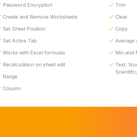
Password Encryption
Trim
Create and Remove Worksheets
Clear
Set Sheet Position
Copy
Set Active Tab
Average
Works with Excel formulas
Min and
Recalculation on sheet edit
Text, Nu
Scientifi
Range
Column