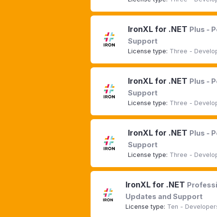
IronXL for .NET
Plus - 
Support
License type:
Three - Develop
IronXL for .NET
Plus - 
Support
License type:
Three - Develop
IronXL for .NET
Plus - 
Support
License type:
Three - Develop
IronXL for .NET
Professi
Updates and Support
License type:
Ten - Developers