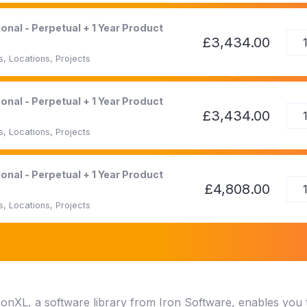
onal - Perpetual + 1 Year Product
£3,434.00
, Locations, Projects
onal - Perpetual + 1 Year Product
£3,434.00
, Locations, Projects
onal - Perpetual + 1 Year Product
£4,808.00
, Locations, Projects
ronXL, a software library from Iron Software, enables you t