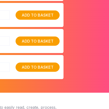
ADD TO BASKET
ADD TO BASKET
ADD TO BASKET
o easily read, create, process,