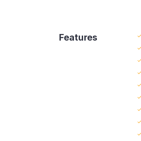
Features