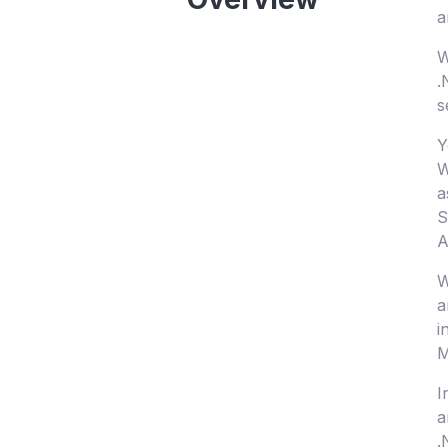
a
W
.
s
Y
W
a
S
A
W
a
i
M
I
a
.