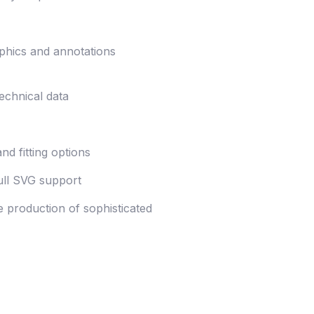
aphics and annotations
technical data
nd fitting options
ull SVG support
e production of sophisticated