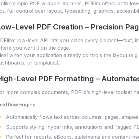
nlike simple PDF wrapper libraries, PDFlib offers both low-
ou full control over layout, typesetting, graphics, accessibi
Low-Level PDF Creation – Precision Pa
DFlib’s low-level API lets you place every element—text, 
here you want it on the page.
deal when your application already controls the layout (e.g
ashboards, or templates).
High-Level PDF Formatting – Automated
or more complex documents, PDFlib’s high-level toolset han
extflow Engine
Automatically flows text across columns, pages, shape
Supports styling, hyperlinks, annotations and Tagged P
Perfect for reports, eBooks, statements and content-he