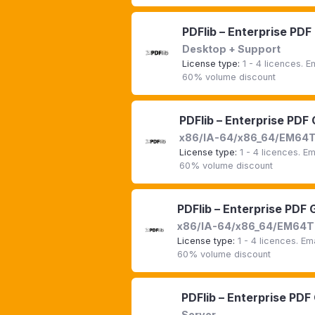
PDFlib – Enterprise PDF
Desktop + Support
License type:
1 - 4 licences. 
60% volume discount
PDFlib – Enterprise PDF
x86/IA-64/x86_64/EM64
License type:
1 - 4 licences. E
60% volume discount
PDFlib – Enterprise PDF 
x86/IA-64/x86_64/EM64T 
License type:
1 - 4 licences. E
60% volume discount
PDFlib – Enterprise PDF
Server