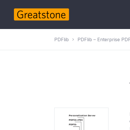
PDFlib
PDFlib – Enterprise PDF