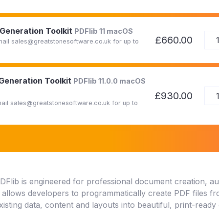
 Generation Toolkit
PDFlib 11 macOS
£660.00
Email sales@greatstonesoftware.co.uk for up to
 Generation Toolkit
PDFlib 11.0.0 macOS
£930.00
Email sales@greatstonesoftware.co.uk for up to
DFlib is engineered for professional document creation, a
t allows developers to programmatically create PDF files f
xisting data, content and layouts into beautiful, print-read