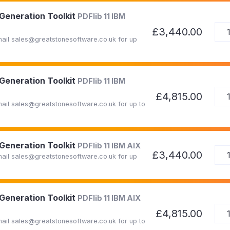
 Generation Toolkit
PDFlib 11 IBM
£3,440.00
Email sales@greatstonesoftware.co.uk for up
 Generation Toolkit
PDFlib 11 IBM
£4,815.00
Email sales@greatstonesoftware.co.uk for up to
 Generation Toolkit
PDFlib 11 IBM AIX
£3,440.00
Email sales@greatstonesoftware.co.uk for up
 Generation Toolkit
PDFlib 11 IBM AIX
£4,815.00
Email sales@greatstonesoftware.co.uk for up to