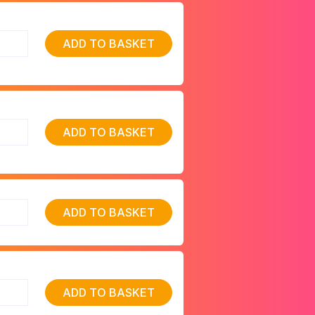
ADD TO BASKET
ADD TO BASKET
ADD TO BASKET
ADD TO BASKET