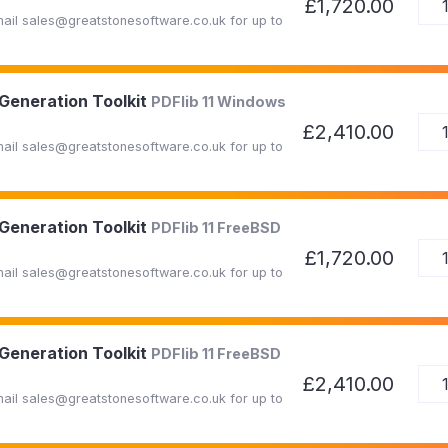
£1,720.00
Email sales@greatstonesoftware.co.uk for up to
 Generation Toolkit
PDFlib 11 Windows
£2,410.00
Email sales@greatstonesoftware.co.uk for up to
 Generation Toolkit
PDFlib 11 FreeBSD
£1,720.00
Email sales@greatstonesoftware.co.uk for up to
 Generation Toolkit
PDFlib 11 FreeBSD
£2,410.00
Email sales@greatstonesoftware.co.uk for up to