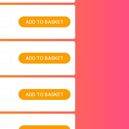
ADD TO BASKET
ADD TO BASKET
ADD TO BASKET