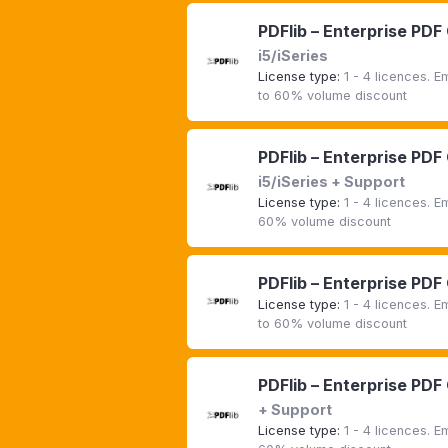
PDFlib – Enterprise PDF
i5/iSeries
License type:
1 - 4 licences. 
to 60% volume discount
PDFlib – Enterprise PDF
i5/iSeries + Support
License type:
1 - 4 licences. 
60% volume discount
PDFlib – Enterprise PDF
License type:
1 - 4 licences. 
to 60% volume discount
PDFlib – Enterprise PDF
+ Support
License type:
1 - 4 licences. 