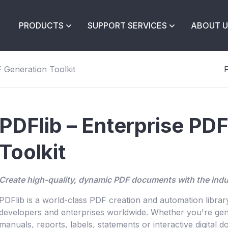
PRODUCTS
SUPPORT SERVICES
ABOUT U
 Generation Toolkit
P
PDFlib – Enterprise PD
Toolkit
Create high-quality, dynamic PDF documents with the indu
PDFlib is a world-class PDF creation and automation libra
developers and enterprises worldwide. Whether you're gene
manuals, reports, labels, statements or interactive digital