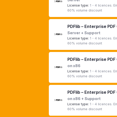
License type:
1 - 4 licences. 
60% volume discount
PDFlib – Enterprise PDF
Server + Support
License type:
1 - 4 licences. 
60% volume discount
PDFlib – Enterprise PDF
on x86
License type:
1 - 4 licences. 
60% volume discount
PDFlib – Enterprise PDF
on x86 + Support
License type:
1 - 4 licences. 
60% volume discount