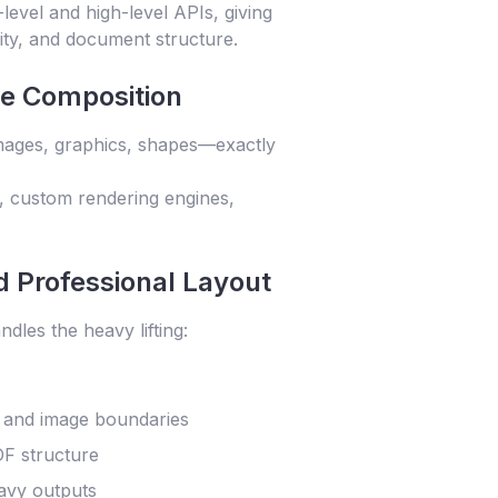
level and high-level APIs, giving
lity, and document structure.
ge Composition
images, graphics, shapes—exactly
., custom rendering engines,
 Professional Layout
dles the heavy lifting:
s and image boundaries
DF structure
avy outputs