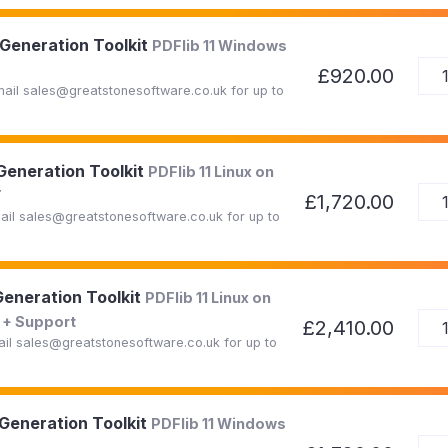
 Generation Toolkit
PDFlib 11 Windows
£920.00
Email sales@greatstonesoftware.co.uk for up to
 Generation Toolkit
PDFlib 11 Linux on
T
£1,720.00
mail sales@greatstonesoftware.co.uk for up to
Generation Toolkit
PDFlib 11 Linux on
+ Support
£2,410.00
mail sales@greatstonesoftware.co.uk for up to
 Generation Toolkit
PDFlib 11 Windows