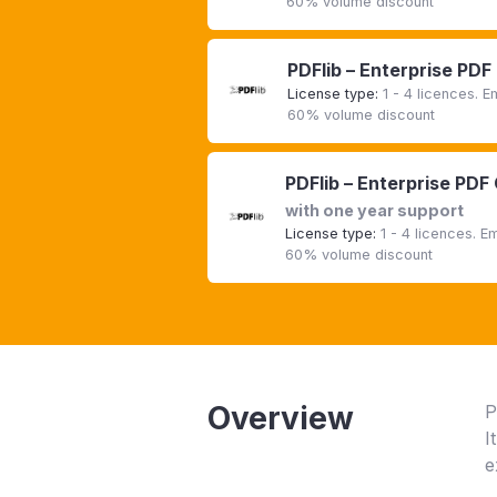
60% volume discount
PDFlib – Enterprise PDF
License type:
1 - 4 licences. 
60% volume discount
PDFlib – Enterprise PDF
with one year support
License type:
1 - 4 licences. 
60% volume discount
Overview
P
I
e