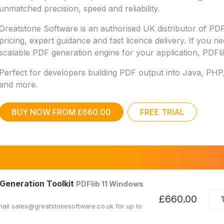
unmatched precision, speed and reliability.
Greatstone Software is an authorised UK distributor of PDF
pricing, expert guidance and fast licence delivery. If you n
scalable PDF generation engine for your application, PDFlib 
Perfect for developers building PDF output into Java, PHP
and more.
BUY NOW FROM £660.00
FREE TRIAL
 Generation Toolkit
PDFlib 11 Windows
£660.00
Email sales@greatstonesoftware.co.uk for up to