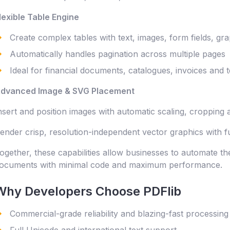
lexible Table Engine
Create complex tables with text, images, form fields, gr
Automatically handles pagination across multiple pages
Ideal for financial documents, catalogues, invoices and 
dvanced Image & SVG Placement
nsert and position images with automatic scaling, cropping a
ender crisp, resolution-independent vector graphics with f
ogether, these capabilities allow businesses to automate th
ocuments with minimal code and maximum performance.
Why Developers Choose PDFlib
Commercial-grade reliability and blazing-fast processing