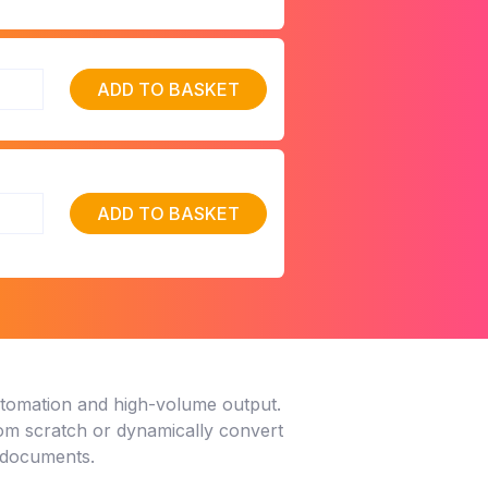
ADD TO BASKET
ADD TO BASKET
utomation and high-volume output.
rom scratch or dynamically convert
y documents.