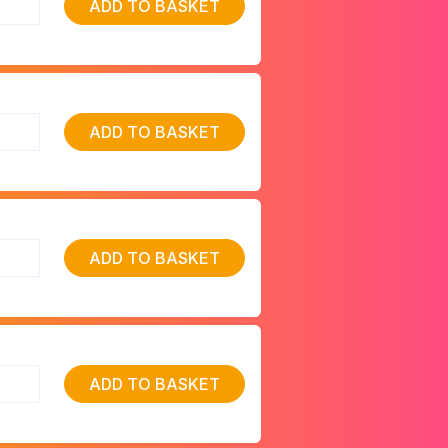
ADD TO BASKET
ADD TO BASKET
ADD TO BASKET
ADD TO BASKET