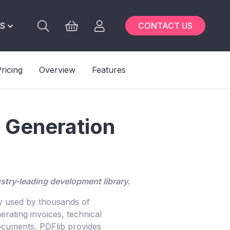
S
CONTACT US
ricing
Overview
Features
F Generation
stry-leading development library.
ry used by thousands of
rating invoices, technical
 documents, PDFlib provides