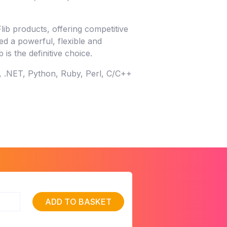
lib products, offering competitive
eed a powerful, flexible and
is the definitive choice.
, .NET, Python, Ruby, Perl, C/C++
ADD TO BASKET