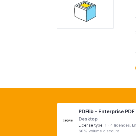
PDFlib – Enterprise PDF
Desktop
License type:
1 - 4 licences. 
60% volume discount