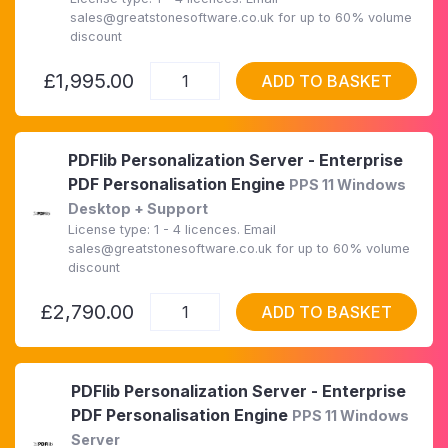
sales@greatstonesoftware.co.uk for up to 60% volume
discount
£1,995.00
ADD TO BASKET
PDFlib Personalization Server - Enterprise
PDF Personalisation Engine
PPS 11 Windows
Desktop + Support
License type: 1 - 4 licences. Email
sales@greatstonesoftware.co.uk for up to 60% volume
discount
£2,790.00
ADD TO BASKET
PDFlib Personalization Server - Enterprise
PDF Personalisation Engine
PPS 11 Windows
Server