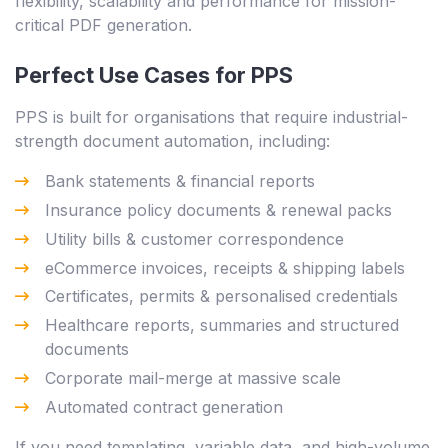
flexibility, scalability and performance for mission-
critical PDF generation.
Perfect Use Cases for PPS
PPS is built for organisations that require industrial-
strength document automation, including:
Bank statements & financial reports
Insurance policy documents & renewal packs
Utility bills & customer correspondence
eCommerce invoices, receipts & shipping labels
Certificates, permits & personalised credentials
Healthcare reports, summaries and structured
documents
Corporate mail-merge at massive scale
Automated contract generation
If you need templating, variable data, and high-volume