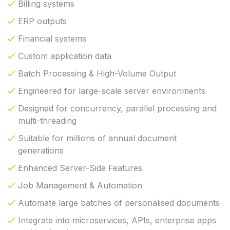
Billing systems
ERP outputs
Financial systems
Custom application data
Batch Processing & High-Volume Output
Engineered for large-scale server environments
Designed for concurrency, parallel processing and
multi-threading
Suitable for millions of annual document
generations
Enhanced Server-Side Features
Job Management & Automation
Automate large batches of personalised documents
Integrate into microservices, APIs, enterprise apps