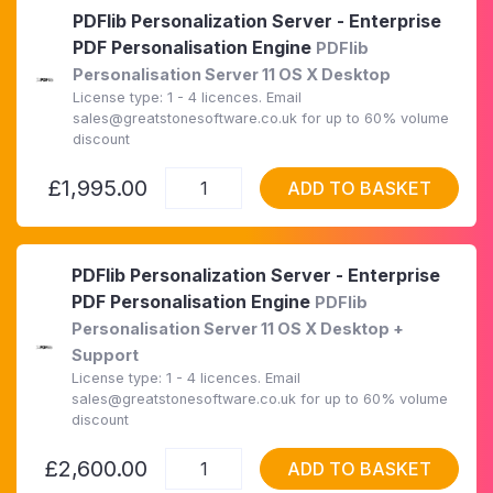
PDFlib Personalization Server - Enterprise
PDF Personalisation Engine
PDFlib
Personalisation Server 11 OS X Desktop
License type: 1 - 4 licences. Email
sales@greatstonesoftware.co.uk for up to 60% volume
discount
£1,995.00
ADD TO BASKET
PDFlib Personalization Server - Enterprise
PDF Personalisation Engine
PDFlib
Personalisation Server 11 OS X Desktop +
Support
License type: 1 - 4 licences. Email
sales@greatstonesoftware.co.uk for up to 60% volume
discount
£2,600.00
ADD TO BASKET