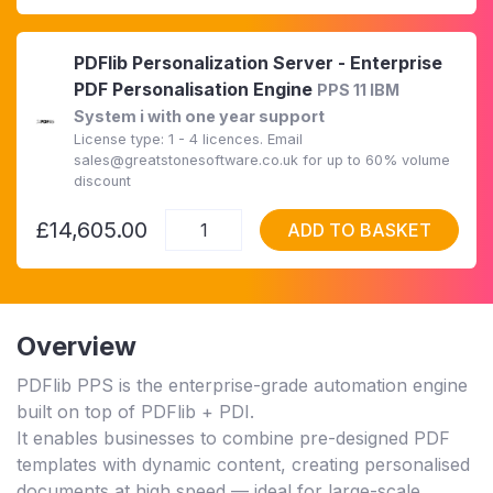
PDFlib Personalization Server - Enterprise
PDF Personalisation Engine
PPS 11 IBM
System i with one year support
License type: 1 - 4 licences. Email
sales@greatstonesoftware.co.uk for up to 60% volume
discount
£14,605.00
ADD TO BASKET
Overview
PDFlib PPS is the enterprise-grade automation engine
built on top of PDFlib + PDI.
It enables businesses to combine pre-designed PDF
templates with dynamic content, creating personalised
documents at high speed — ideal for large-scale