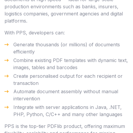
production environments such as banks, insurers,
logistics companies, government agencies and digital
platforms.
With PPS, developers can:
Generate thousands (or millions) of documents
efficiently
Combine existing PDF templates with dynamic text,
images, tables and barcodes
Create personalised output for each recipient or
transaction
Automate document assembly without manual
intervention
Integrate with server applications in Java, .NET,
PHP, Python, C/C++ and many other languages
PPS is the top-tier PDFlib product, offering maximum