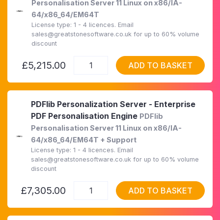
Personalisation Server 11 Linux on x86/IA-
64/x86_64/EM64T
License type: 1 - 4 licences. Email
sales@greatstonesoftware.co.uk for up to 60% volume
discount
£5,215.00
ADD TO BASKET
PDFlib Personalization Server - Enterprise
PDF Personalisation Engine
PDFlib
Personalisation Server 11 Linux on x86/IA-
64/x86_64/EM64T + Support
License type: 1 - 4 licences. Email
sales@greatstonesoftware.co.uk for up to 60% volume
discount
£7,305.00
ADD TO BASKET