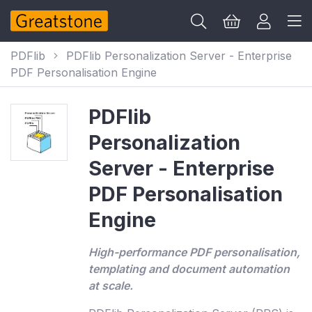
PDFlib
PDFlib Personalization Server - Enterprise
PDF Personalisation Engine
PDFlib
Personalization
Server - Enterprise
PDF Personalisation
Engine
High-performance PDF personalisation,
templating and document automation
at scale.