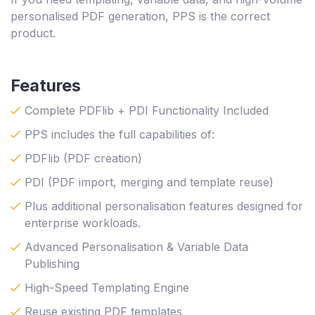
personalised PDF generation, PPS is the correct
product.
Features
Complete PDFlib + PDI Functionality Included
PPS includes the full capabilities of:
PDFlib (PDF creation)
PDI (PDF import, merging and template reuse)
Plus additional personalisation features designed for
enterprise workloads.
Advanced Personalisation & Variable Data
Publishing
High-Speed Templating Engine
Reuse existing PDF templates