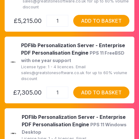
sales@greatstonesoftware.co.uk for up to 60% volume
discount
£5,215.00
ADD TO BASKET
PDFlib Personalization Server - Enterprise
PDF Personalisation Engine
PPS 11 FreeBSD
with one year support
License type: 1 - 4 licences. Email
sales@greatstonesoftware.co.uk for up to 60% volume
discount
£7,305.00
ADD TO BASKET
PDFlib Personalization Server - Enterprise
PDF Personalisation Engine
PPS 11 Windows
Desktop
License type: 1 - 4 licences. Email