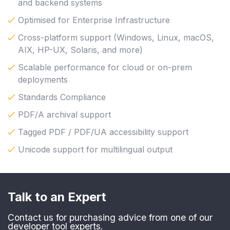
and backend systems
Optimised for Enterprise Infrastructure
Cross-platform support (Windows, Linux, macOS,
AIX, HP-UX, Solaris, and more)
Scalable performance for cloud or on-prem
deployments
Standards Compliance
PDF/A archival support
Tagged PDF / PDF/UA accessibility support
Unicode support for multilingual output
Talk to an Expert
Contact us for purchasing advice from one of our
developer tool experts.