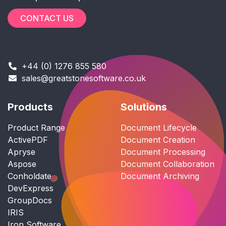
CONTACT US
+44 (0) 1276 855 580
sales@greatstonesoftware.co.uk
Products
Solutions
Product Range
Document Lifecycle
ActivePDF
Document Creation
Apryse
Document Processing
Aspose
Document Collaboration
Conholdate
Document Archiving
DevExpress
GroupDocs
IRIS
Iron Software