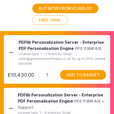
BUY NOW FROM £1,995.00
FREE TRIAL
PDFlib Personalization Server - Enterprise
PDF Personalisation Engine
PPS 11 IBM AIX
License type: 1 - 4 licences. Email
sales@greatstonesoftware.co.uk for up to 60% volume
discount
£10,430.00
ADD TO BASKET
PDFlib Personalization Server - Enterprise
PDF Personalisation Engine
PPS 11 IBM AIX +
Support
License type: 1 - 4 licences. Email