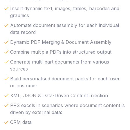
Insert dynamic text, images, tables, barcodes and
graphics
Automate document assembly for each individual
data record
Dynamic PDF Merging & Document Assembly
Combine multiple PDFs into structured output
Generate multi-part documents from various
sources
Build personalised document packs for each user
or customer
XML, JSON & Data-Driven Content Injection
PPS excels in scenarios where document content is
driven by external data:
CRM data