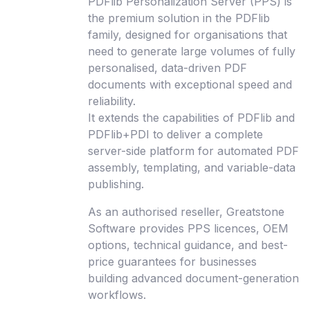
PDFlib Personalization Server (PPS) is
the premium solution in the PDFlib
family, designed for organisations that
need to generate large volumes of fully
personalised, data-driven PDF
documents with exceptional speed and
reliability.
It extends the capabilities of PDFlib and
PDFlib+PDI to deliver a complete
server-side platform for automated PDF
assembly, templating, and variable-data
publishing.
As an authorised reseller, Greatstone
Software provides PPS licences, OEM
options, technical guidance, and best-
price guarantees for businesses
building advanced document-generation
workflows.