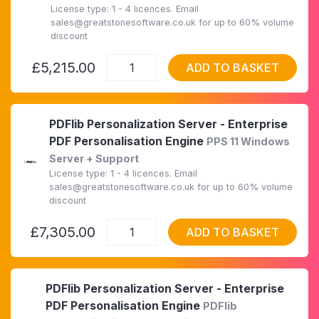
License type: 1 - 4 licences. Email
sales@greatstonesoftware.co.uk for up to 60% volume
discount
£5,215.00
ADD TO BASKET
PDFlib Personalization Server - Enterprise
PDF Personalisation Engine
PPS 11 Windows
Server + Support
License type: 1 - 4 licences. Email
sales@greatstonesoftware.co.uk for up to 60% volume
discount
£7,305.00
ADD TO BASKET
PDFlib Personalization Server - Enterprise
PDF Personalisation Engine
PDFlib