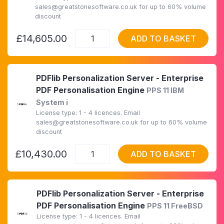
sales@greatstonesoftware.co.uk for up to 60% volume
discount
£14,605.00
ADD TO BASKET
PDFlib Personalization Server - Enterprise
PDF Personalisation Engine
PPS 11 IBM
System i
License type: 1 - 4 licences. Email
sales@greatstonesoftware.co.uk for up to 60% volume
discount
£10,430.00
ADD TO BASKET
PDFlib Personalization Server - Enterprise
PDF Personalisation Engine
PPS 11 FreeBSD
License type: 1 - 4 licences. Email