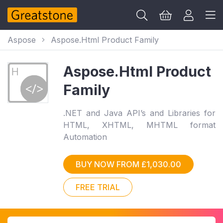
Aspose
Aspose.Html Product Family
Aspose.Html Product
Family
.NET and Java API’s and Libraries for
HTML, XHTML, MHTML format
Automation
BUY NOW FROM £1,030.00
FREE TRIAL