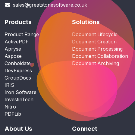
sales@greatstonesoftware.co.uk
Products
Solutions
Product Range
Document Lifecycle
ActivePDF
Document Creation
Apryse
Document Processing
Aspose
Document Collaboration
Conholdate
Document Archiving
DevExpress
GroupDocs
IRIS
Iron Software
InvestinTech
Nitro
PDFLib
About Us
Connect