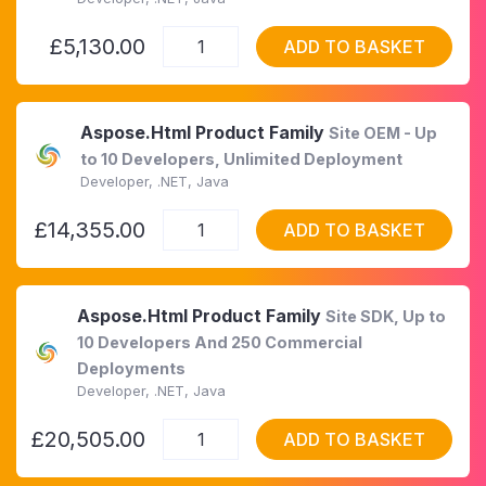
£5,130.00
ADD TO BASKET
Aspose.Html Product Family
Site OEM - Up
to 10 Developers, Unlimited Deployment
Developer, .NET, Java
£14,355.00
ADD TO BASKET
Aspose.Html Product Family
Site SDK, Up to
10 Developers And 250 Commercial
Deployments
Developer, .NET, Java
£20,505.00
ADD TO BASKET