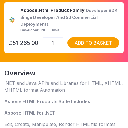
Aspose.Html Product Family
Developer SDK,
Singe Developer And 50 Commercial
Deployments
Developer, .NET, Java
£51,265.00
ADD TO BASKET
Overview
.NET and Java API’s and Libraries for HTML, XHTML,
MHTML format Automation
Aspose.HTML Products Suite Includes:
Aspose.HTML for .NET
Edit, Create, Manipulate, Render HTML file formats