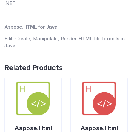
.NET
Aspose.HTML for Java
Edit, Create, Manipulate, Render HTML file formats in
Java
Related Products
Aspose.Html
Aspose.Html