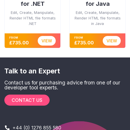
for .NET
for Java
Edit, Create, Manipulate,
Edit, Create, Manipulate,
Render HTML file formats
Render HTML file formats
.NET
in Java
FROM
FROM
VIEW
VIEW
£735.00
£735.00
Talk to an Expert
Contact us for purchasing advice from one of our
developer tool experts.
CONTACT US
+44 (0) 1276 855 580