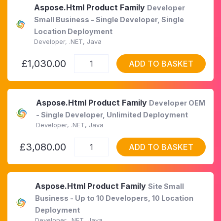
Aspose.Html Product Family
Developer
Small Business - Single Developer, Single
Location Deployment
Developer, .NET, Java
£1,030.00
ADD TO BASKET
Aspose.Html Product Family
Developer OEM
- Single Developer, Unlimited Deployment
Developer, .NET, Java
£3,080.00
ADD TO BASKET
Aspose.Html Product Family
Site Small
Business - Up to 10 Developers, 10 Location
Deployment
Developer, .NET, Java