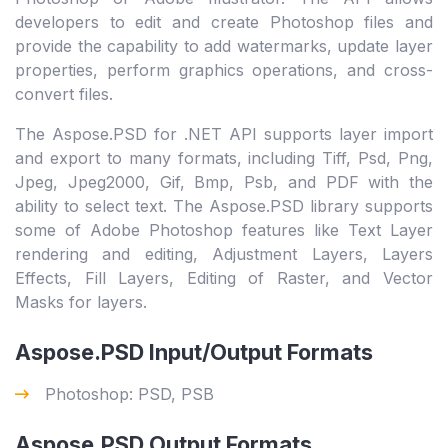
developers to edit and create Photoshop files and
provide the capability to add watermarks, update layer
properties, perform graphics operations, and cross-
convert files.
The Aspose.PSD for .NET API supports layer import
and export to many formats, including Tiff, Psd, Png,
Jpeg, Jpeg2000, Gif, Bmp, Psb, and PDF with the
ability to select text. The Aspose.PSD library supports
some of Adobe Photoshop features like Text Layer
rendering and editing, Adjustment Layers, Layers
Effects, Fill Layers, Editing of Raster, and Vector
Masks for layers.
Aspose.PSD Input/Output Formats
Photoshop: PSD, PSB
Aspose.PSD Output Formats