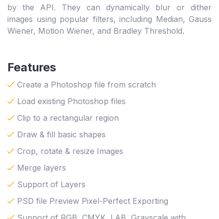
by the API. They can dynamically blur or dither
images using popular filters, including Median, Gauss
Wiener, Motion Wiener, and Bradley Threshold.
Features
Create a Photoshop file from scratch
Load existing Photoshop files
Clip to a rectangular region
Draw & fill basic shapes
Crop, rotate & resize Images
Merge layers
Support of Layers
PSD file Preview Pixel-Perfect Exporting
Support of RGB, CMYK, LAB, Grayscale with