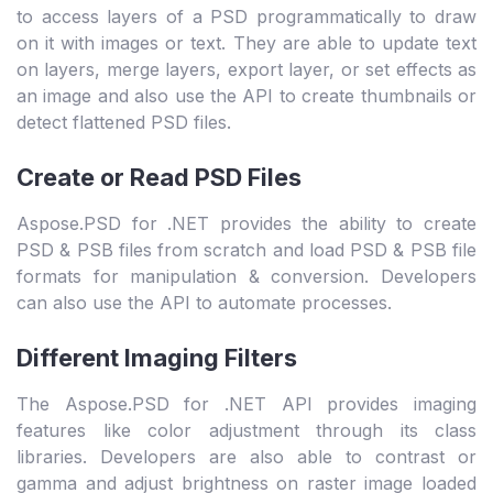
to access layers of a PSD programmatically to draw
on it with images or text. They are able to update text
on layers, merge layers, export layer, or set effects as
an image and also use the API to create thumbnails or
detect flattened PSD files.
Create or Read PSD Files
Aspose.PSD for .NET provides the ability to create
PSD & PSB files from scratch and load PSD & PSB file
formats for manipulation & conversion. Developers
can also use the API to automate processes.
Different Imaging Filters
The Aspose.PSD for .NET API provides imaging
features like color adjustment through its class
libraries. Developers are also able to contrast or
gamma and adjust brightness on raster image loaded