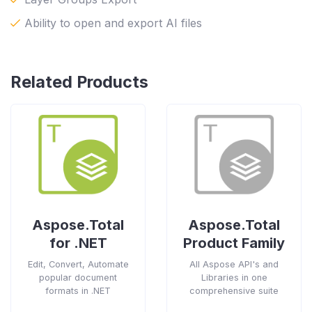
Ability to open and export AI files
Related Products
Aspose.Total
Aspose.Total
for .NET
Product Family
Edit, Convert, Automate
All Aspose API's and
popular document
Libraries in one
formats in .NET
comprehensive suite