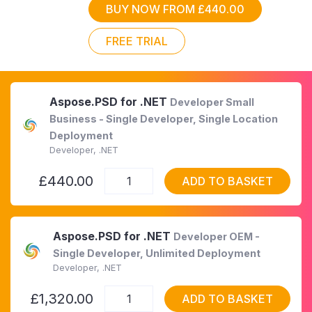
BUY NOW FROM £440.00
FREE TRIAL
Aspose.PSD for .NET
Developer Small
Business - Single Developer, Single Location
Deployment
Developer, .NET
£440.00
ADD TO BASKET
Aspose.PSD for .NET
Developer OEM -
Single Developer, Unlimited Deployment
Developer, .NET
£1,320.00
ADD TO BASKET