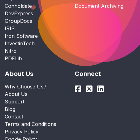
Conholdate
Document Archiving
DevExpress
GroupDocs
IRIS
Iron Software
InvestinTech
Nitro
PDFLib
About Us
Connect
Why Choose Us?
About Us
Support
Blog
Contact
Terms and Conditions
Privacy Policy
Cookie Policy