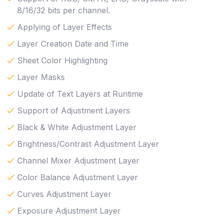
8/16/32 bits per channel.
Applying of Layer Effects
Layer Creation Date and Time
Sheet Color Highlighting
Layer Masks
Update of Text Layers at Runtime
Support of Adjustment Layers
Black & White Adjustment Layer
Brightness/Contrast Adjustment Layer
Channel Mixer Adjustment Layer
Color Balance Adjustment Layer
Curves Adjustment Layer
Exposure Adjustment Layer