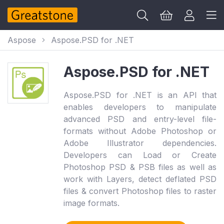
Aspose
Aspose.PSD for .NET
Aspose.PSD for .NET
Aspose.PSD for .NET is an API that
enables developers to manipulate
advanced PSD and entry-level file-
formats without Adobe Photoshop or
Adobe Illustrator dependencies.
Developers can Load or Create
Photoshop PSD & PSB files as well as
work with Layers, detect deflated PSD
files & convert Photoshop files to raster
image formats.