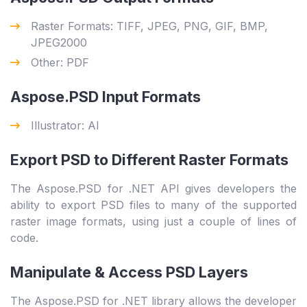
Raster Formats: TIFF, JPEG, PNG, GIF, BMP,
JPEG2000
Other: PDF
Aspose.PSD Input Formats
Illustrator: AI
Export PSD to Different Raster Formats
The Aspose.PSD for .NET API gives developers the
ability to export PSD files to many of the supported
raster image formats, using just a couple of lines of
code.
Manipulate & Access PSD Layers
The Aspose.PSD for .NET library allows the developer