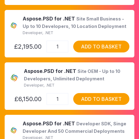
Aspose.PSD for .NET
Site Small Business -
Up to 10 Developers, 10 Location Deployment
Developer, .NET
£2,195.00
ADD TO BASKET
Aspose.PSD for .NET
Site OEM - Up to 10
Developers, Unlimited Deployment
Developer, .NET
£6,150.00
ADD TO BASKET
Aspose.PSD for .NET
Developer SDK, Singe
Developer And 50 Commercial Deployments
Developer, .NET