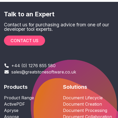
Talk to an Expert
Contact us for purchasing advice from one of our
developer tool experts.
CONTACT US
+44 (0) 1276 855 580
sales@greatstonesoftware.co.uk
Products
Solutions
Product Range
Document Lifecycle
ActivePDF
Document Creation
Apryse
Document Processing
Aspose
Document Collaboration