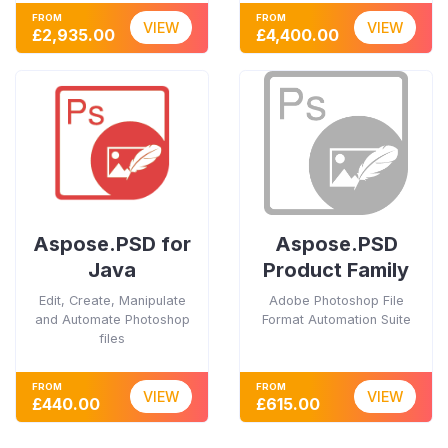
FROM
FROM
VIEW
VIEW
£2,935.00
£4,400.00
Aspose.PSD for
Aspose.PSD
Java
Product Family
Edit, Create, Manipulate
Adobe Photoshop File
and Automate Photoshop
Format Automation Suite
files
FROM
FROM
VIEW
VIEW
£440.00
£615.00