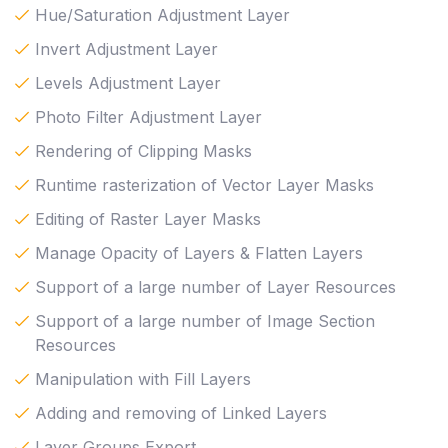
Hue/Saturation Adjustment Layer
Invert Adjustment Layer
Levels Adjustment Layer
Photo Filter Adjustment Layer
Rendering of Clipping Masks
Runtime rasterization of Vector Layer Masks
Editing of Raster Layer Masks
Manage Opacity of Layers & Flatten Layers
Support of a large number of Layer Resources
Support of a large number of Image Section
Resources
Manipulation with Fill Layers
Adding and removing of Linked Layers
Layer Groups Export