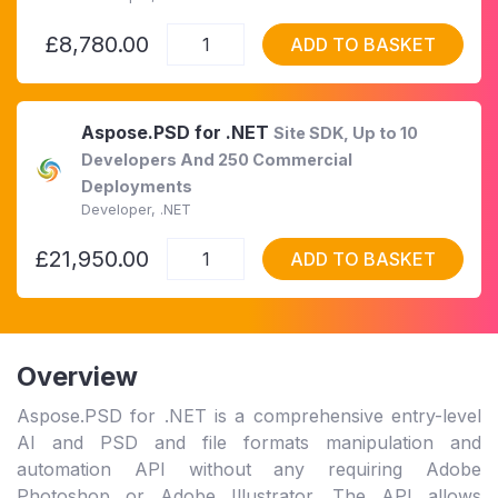
£8,780.00
ADD TO BASKET
Aspose.PSD for .NET
Site SDK, Up to 10
Developers And 250 Commercial
Deployments
Developer, .NET
£21,950.00
ADD TO BASKET
Overview
Aspose.PSD for .NET is a comprehensive entry-level
AI and PSD and file formats manipulation and
automation API without any requiring Adobe
Photoshop or Adobe Illustrator. The API allows