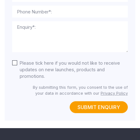
Phone Number*:
Enquiry*:
Please tick here if you would not like to receive
updates on new launches, products and
promotions.
By submitting this form, you consent to the use of
your data in accordance with our
Privacy Policy
SUBMIT ENQUIRY