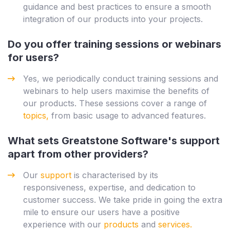
guidance and best practices to ensure a smooth
integration of our products into your projects.
Do you offer training sessions or webinars
for users?
Yes, we periodically conduct training sessions and
webinars to help users maximise the benefits of
our products. These sessions cover a range of
topics,
from basic usage to advanced features.
What sets Greatstone Software's support
apart from other providers?
Our
support
is characterised by its
responsiveness, expertise, and dedication to
customer success. We take pride in going the extra
mile to ensure our users have a positive
experience with our
products
and
services.