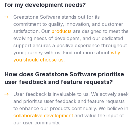
for my development needs?
Greatstone Software stands out for its
commitment to quality, innovation, and customer
satisfaction. Our
products
are designed to meet the
evolving needs of developers, and our dedicated
support ensures a positive experience throughout
your journey with us. Find out more about
why
you should choose us.
How does Greatstone Software prioritise
user feedback and feature requests?
User feedback is invaluable to us. We actively seek
and prioritise user feedback and feature requests
to enhance our products continually. We believe in
collaborative development
and value the input of
our user community.