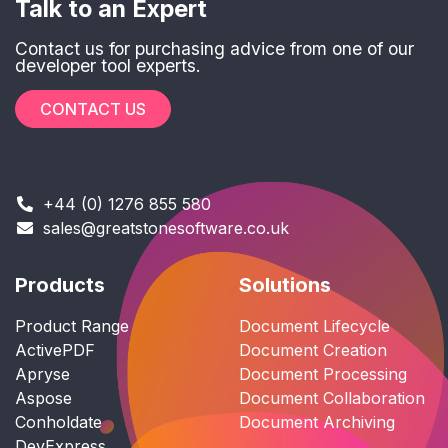
Talk to an Expert
Contact us for purchasing advice from one of our
developer tool experts.
CONTACT US
+44 (0) 1276 855 580
sales@greatstonesoftware.co.uk
Products
Solutions
Product Range
Document Lifecycle
ActivePDF
Document Creation
Apryse
Document Processing
Aspose
Document Collaboration
Conholdate
Document Archiving
DevExpress