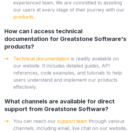
experienced team. We are committed to assisting
our users at every stage of their journey with our
products.
How can I access technical
documentation for Greatstone Software's
products?
Technical documentation
is readily available on
our website. It includes detailed guides, API
references, code examples, and tutorials to help
users understand and implement our products
effectively.
What channels are available for direct
support from Greatstone Software?
You can reach our
support team
through various
channels, including email, live chat on our website,