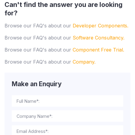
Can't find the answer you are looking
for?
Browse our FAQ's about our
Developer Components.
Browse our FAQ's about our
Software Consultancy.
Browse our FAQ's about our
Component Free Trial.
Browse our FAQ's about our
Company.
Make an Enquiry
Full Name*:
Company Name*:
Email Address*: