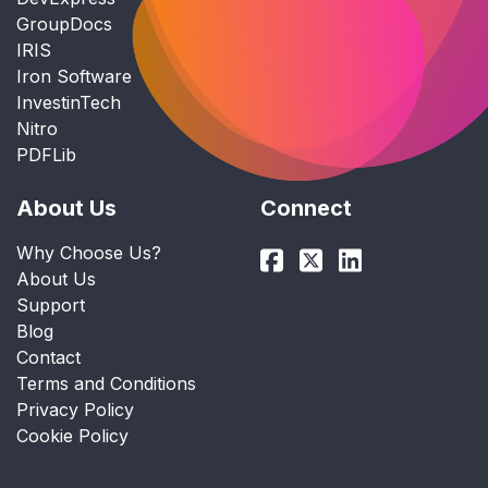
GroupDocs
IRIS
Iron Software
InvestinTech
Nitro
PDFLib
About Us
Connect
Why Choose Us?
About Us
Support
Blog
Contact
Terms and Conditions
Privacy Policy
Cookie Policy