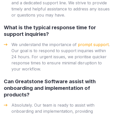
and a dedicated support line. We strive to provide
timely and helpful assistance to address any issues
or questions you may have.
What is the typical response time for
support inquiries?
We understand the importance of
prompt support
.
Our goal is to respond to support inquiries within
24 hours. For urgent issues, we prioritise quicker
response times to ensure minimal disruption to
your workflow.
Can Greatstone Software assist with
onboarding and implementation of
products?
Absolutely. Our team is ready to assist with
onboarding and implementation, providing