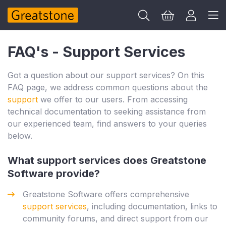
FAQ's - Support Services
Got a question about our support services? On this
FAQ page, we address common questions about the
support
we offer to our users. From accessing
technical documentation to seeking assistance from
our experienced team, find answers to your queries
below.
What support services does Greatstone
Software provide?
Greatstone Software offers comprehensive
support services
, including documentation, links to
community forums, and direct support from our