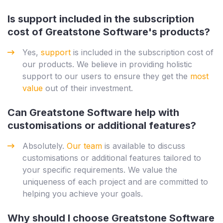
Is support included in the subscription
cost of Greatstone Software's products?
Yes,
support
is included in the subscription cost of
our products. We believe in providing holistic
support to our users to ensure they get the
most
value
out of their investment.
Can Greatstone Software help with
customisations or additional features?
Absolutely.
Our team
is available to discuss
customisations or additional features tailored to
your specific requirements. We value the
uniqueness of each project and are committed to
helping you achieve your goals.
Why should I choose Greatstone Software