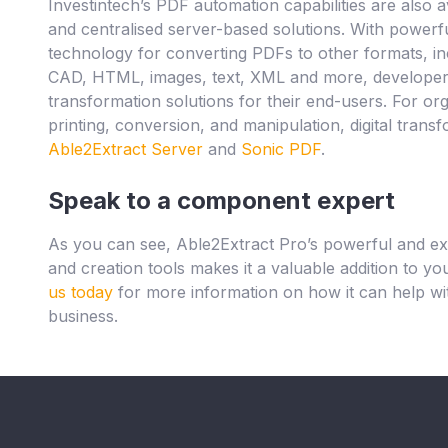
Investintech’s PDF automation capabilities are also a
and centralised server-based solutions. With powerf
technology for converting PDFs to other formats, i
CAD, HTML, images, text, XML and more, developers 
transformation solutions for their end-users. For o
printing, conversion, and manipulation, digital tran
Able2Extract Server
and
Sonic PDF
.
Speak to a component expert
As you can see, Able2Extract Pro’s powerful and e
and creation tools makes it a valuable addition to y
us today
for more information on how it can help wit
business.