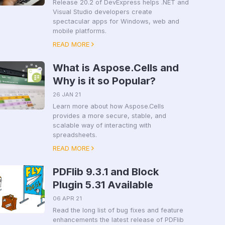
Release 20.2 of DevExpress helps .NET and
Visual Studio developers create
spectacular apps for Windows, web and
mobile platforms.
READ MORE
What is Aspose.Cells and
Why is it so Popular?
26 JAN 21
Learn more about how Aspose.Cells
provides a more secure, stable, and
scalable way of interacting with
spreadsheets.
READ MORE
PDFlib 9.3.1 and Block
Plugin 5.31 Available
06 APR 21
Read the long list of bug fixes and feature
enhancements the latest release of PDFlib