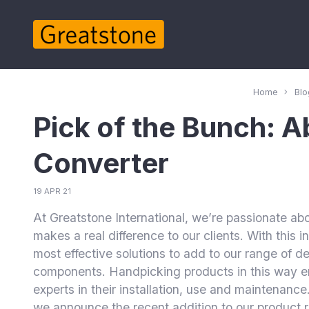
Home
Blo
Pick of the Bunch: 
Converter
19 APR 21
At Greatstone International, we’re passionate ab
makes a real difference to our clients. With this 
most effective solutions to add to our range of 
components. Handpicking products in this way 
experts in their installation, use and maintenance.
we announce the recent addition to our product 