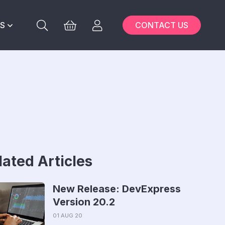
S
CONTACT US
lated Articles
New Release: DevExpress
Version 20.2
01 AUG 20