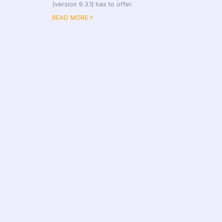
(version 9.3.1) has to offer.
READ MORE