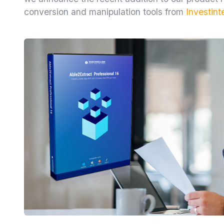
conversion and manipulation tools from
Investint