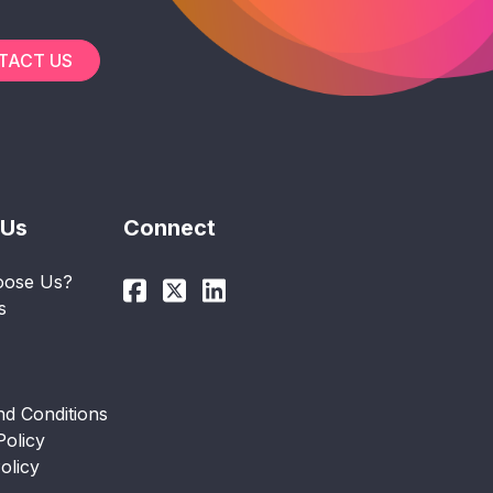
TACT US
 Us
Connect
ose Us?
s
d Conditions
Policy
olicy