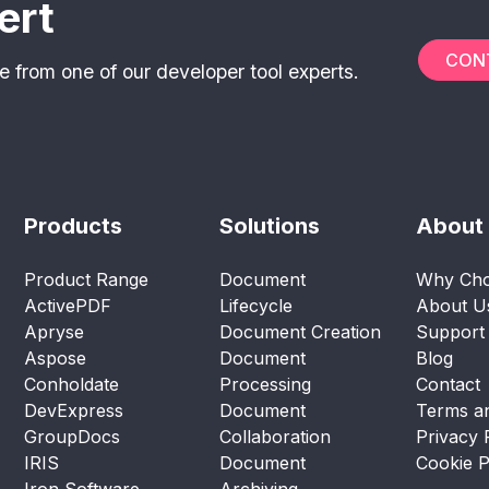
ert
CON
e from one of our developer tool experts.
Products
Solutions
About
Product Range
Document
Why Cho
ActivePDF
Lifecycle
About U
Apryse
Document Creation
Support
Aspose
Document
Blog
Conholdate
Processing
Contact
DevExpress
Document
Terms an
GroupDocs
Collaboration
Privacy 
IRIS
Document
Cookie P