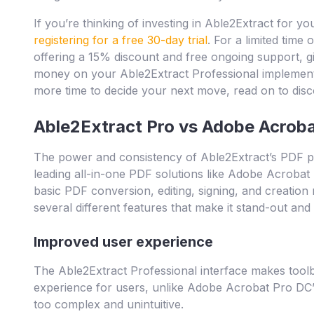
If you’re thinking of investing in Able2Extract for you
registering for a free 30-day trial
. For a limited time 
offering a 15% discount and free ongoing support, g
money on your Able2Extract Professional implementat
more time to decide your next move, read on to dis
Able2Extract Pro vs Adobe Acrob
The power and consistency of Able2Extract’s PDF pro
leading all-in-one PDF solutions like Adobe Acrobat 
basic PDF conversion, editing, signing, and creatio
several different features that make it stand-out an
Improved user experience
The Able2Extract Professional interface makes toolb
experience for users, unlike Adobe Acrobat Pro DC’s,
too complex and unintuitive.