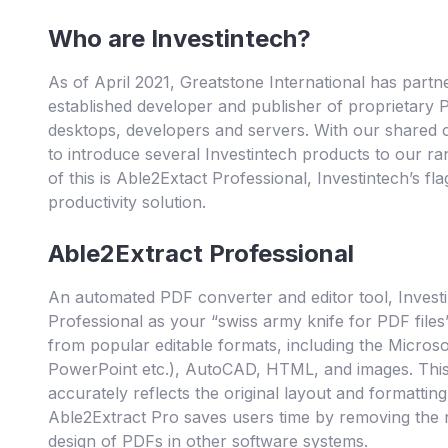
Who are Investintech?
As of April 2021, Greatstone International has partne
established developer and publisher of proprietary
desktops, developers and servers. With our shared 
to introduce several Investintech products to our r
of this is Able2Extact Professional, Investintech’s 
productivity solution.
Able2Extract Professional
An automated PDF converter and editor tool, Invest
Professional as your “swiss army knife for PDF file
from popular editable formats, including the Microsof
PowerPoint etc.), AutoCAD, HTML, and images. This c
accurately reflects the original layout and formatting
Able2Extract Pro saves users time by removing the
design of PDFs in other software systems.