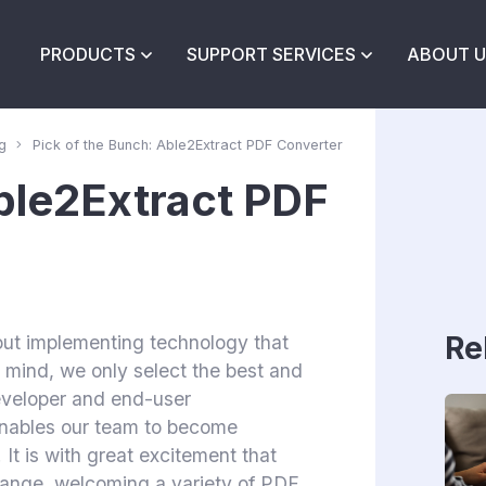
PRODUCTS
SUPPORT SERVICES
ABOUT U
g
Pick of the Bunch: Able2Extract PDF Converter
Able2Extract PDF
Re
out implementing technology that
in mind, we only select the best and
developer and end-user
enables our team to become
 It is with great excitement that
range, welcoming a variety of PDF