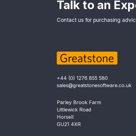
Talk to an Exp
Contact us for purchasing advic
+44 (0) 1276 855 580
sales@greatstonesoftware.co.uk
Parley Brook Farm
Littlewick Road
Horsell
GU21 4XR