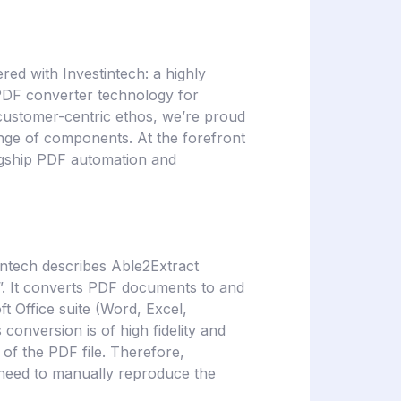
red with Investintech: a highly
 PDF converter technology for
customer-centric ethos, we’re proud
ange of components. At the forefront
flagship PDF automation and
intech describes Able2Extract
s”. It converts PDF documents to and
t Office suite (Word, Excel,
onversion is of high fidelity and
 of the PDF file. Therefore,
 need to manually reproduce the