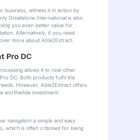
r business, witness it in action by
only Greatstone International is also
iving you even better value for
ion. Alternatively, if you need
cover more about Able2Extract.
at Pro DC
cessing allows it to rival other
Pro DC. Both products fulfil the
n needs. However, Able2Extract offers
d a worthwhile investment:
ar navigation a simple and easy
 which is often criticised for being