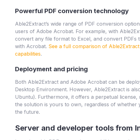
Powerful PDF conversion technology
Able2Extract’s wide range of PDF conversion options
users of Adobe Acrobat. For example, with Able2Ex
convert any file format to Excel, and convert PDFs t
with Acrobat.
See a full comparison of Able2Extrac
capabilities
.
Deployment and pricing
Both Able2Extract and Adobe Acrobat can be deplo
Desktop Environment. However, Able2Extract is also
Ubuntu). Furthermore, it offers a perpetual license
the solution is yours to own, regardless of whether
the future.
Server and developer tools from I