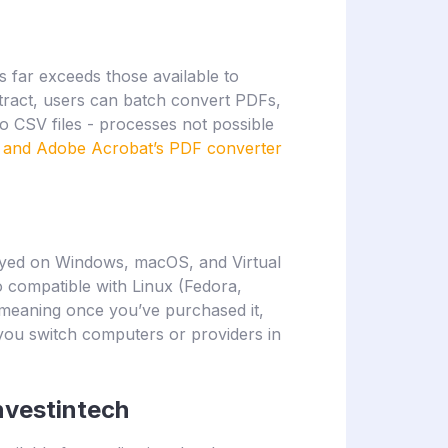
 far exceeds those available to
tract, users can batch convert PDFs,
o CSV files - processes not possible
t and Adobe Acrobat’s PDF converter
yed on Windows, macOS, and Virtual
 compatible with Linux (Fedora,
, meaning once you’ve purchased it,
 you switch computers or providers in
nvestintech