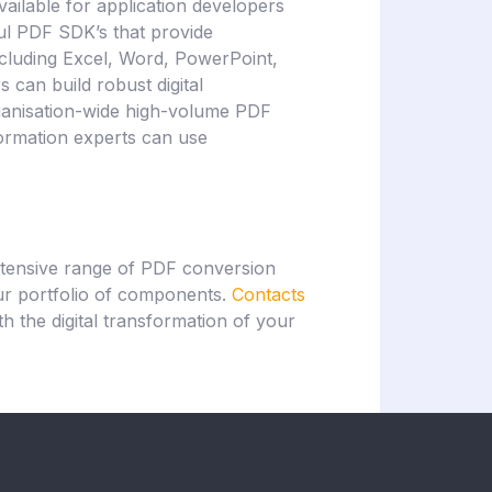
vailable for application developers
ul PDF SDK’s that provide
ncluding Excel, Word, PowerPoint,
can build robust digital
rganisation-wide high-volume PDF
sformation experts can use
xtensive range of PDF conversion
our portfolio of components.
Contacts
h the digital transformation of your