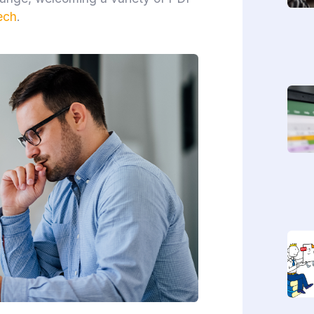
ech
.