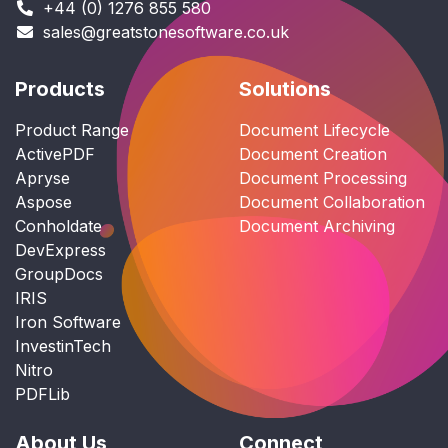
+44 (0) 1276 855 580
sales@greatstonesoftware.co.uk
Products
Solutions
Product Range
Document Lifecycle
ActivePDF
Document Creation
Apryse
Document Processing
Aspose
Document Collaboration
Conholdate
Document Archiving
DevExpress
GroupDocs
IRIS
Iron Software
InvestinTech
Nitro
PDFLib
About Us
Connect