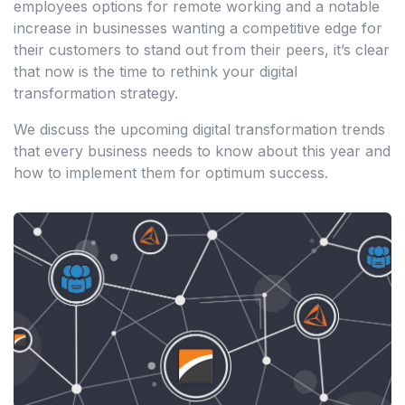
employees options for remote working and a notable
increase in businesses wanting a competitive edge for
their customers to stand out from their peers, it’s clear
that now is the time to rethink your digital
transformation strategy.
We discuss the upcoming digital transformation trends
that every business needs to know about this year and
how to implement them for optimum success.