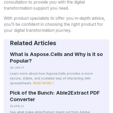
consultation to provide you with the digital
transformation support you need.
With product specialists to offer you in-depth advice,
you’ll be confident in choosing the right product for
your digital transformation journey.
Related Articles
What is Aspose.Cells and Why is it so
Popular?
26 JAN 21
Learn more about how Aspose.Cells provides a more
secure, stable, and scalable way of interacting with
spreadsheets.
READ MORE
Pick of the Bunch: Able2Extract PDF
Converter
19 APR 21
See what make Able2Extract stand out from Adobe