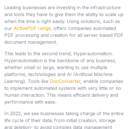
Leading businesses are investing in the infrastructure
and tools they have to give them the ability to scale up
when the time is right easily. Using solutions, such as
our
ActivePDF range
, offers companies automated
PDF processing and creation for all server-based PDF
document management.
This leads to the second trend, Hyperautomation.
Hyperautomation is the backbone of any business,
whether small or large, wanting to use multiple
platforms, technologies and AI (Artificial Machine
Learning). Tools like
DocConverter
, enable companies
to implement automated systems with very little or no
human interaction. This means efficient delivery and
performance with ease.
In 2022, we see businesses taking charge of the entire
life cycle of their data; from initial creation, storage
and deletion- to avoid complex data management