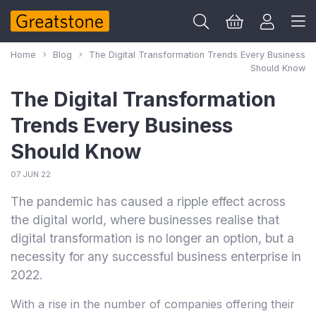
Home
Blog
The Digital Transformation Trends Every Business
Should Know
The Digital Transformation
Trends Every Business
Should Know
07 JUN 22
The pandemic has caused a ripple effect across
the digital world, where businesses realise that
digital transformation is no longer an option, but a
necessity for any successful business enterprise in
2022.
With a rise in the number of companies offering their