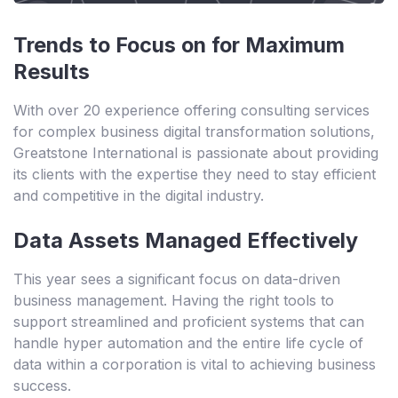
Trends to Focus on for Maximum
Results
With over 20 experience offering consulting services
for complex business digital transformation solutions,
Greatstone International is passionate about providing
its clients with the expertise they need to stay efficient
and competitive in the digital industry.
Data Assets Managed Effectively
This year sees a significant focus on data-driven
business management. Having the right tools to
support streamlined and proficient systems that can
handle hyper automation and the entire life cycle of
data within a corporation is vital to achieving business
success.