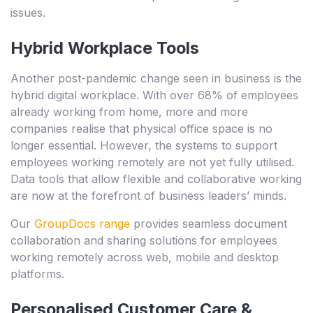
issues.
Hybrid Workplace Tools
Another post-pandemic change seen in business is the
hybrid digital workplace. With over 68% of employees
already working from home, more and more
companies realise that physical office space is no
longer essential. However, the systems to support
employees working remotely are not yet fully utilised.
Data tools that allow flexible and collaborative working
are now at the forefront of business leaders’ minds.
Our
GroupDocs range
provides seamless document
collaboration and sharing solutions for employees
working remotely across web, mobile and desktop
platforms.
Personalised Customer Care &