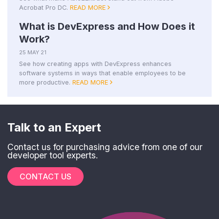
Acrobat Pro DC.
READ MORE
What is DevExpress and How Does it
Work?
25 MAY 21
See how creating apps with DevExpress enhances
software systems in ways that enable employees to be
more productive.
READ MORE
Talk to an Expert
Contact us for purchasing advice from one of our
developer tool experts.
CONTACT US