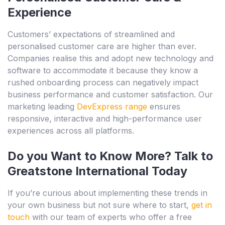
Experience
Customers’ expectations of streamlined and
personalised customer care are higher than ever.
Companies realise this and adopt new technology and
software to accommodate it because they know a
rushed onboarding process can negatively impact
business performance and customer satisfaction. Our
marketing leading
DevExpress range
ensures
responsive, interactive and high-performance user
experiences across all platforms.
Do you Want to Know More? Talk to
Greatstone International Today
If you’re curious about implementing these trends in
your own business but not sure where to start,
get in
touch
with our team of experts who offer a free