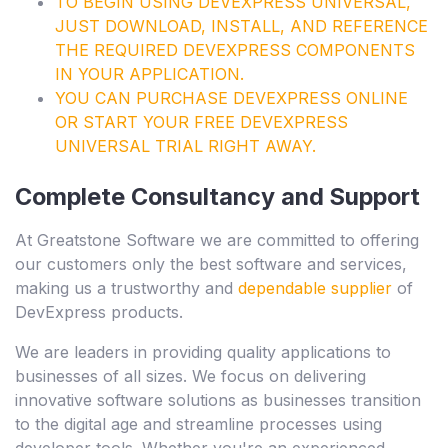
TO BEGIN USING
DEVEXPRESS UNIVERSAL
,
JUST DOWNLOAD, INSTALL, AND REFERENCE
THE REQUIRED DEVEXPRESS COMPONENTS
IN YOUR APPLICATION.
YOU CAN
PURCHASE DEVEXPRESS
ONLINE
OR START YOUR
FREE DEVEXPRESS
UNIVERSAL TRIAL
RIGHT AWAY.
Complete Consultancy and Support
At Greatstone Software we are committed to offering
our customers only the best software and services,
making us a trustworthy and
dependable supplier
of
DevExpress products.
We are leaders in providing quality applications to
businesses of all sizes. We focus on delivering
innovative software solutions as businesses transition
to the digital age and streamline processes using
developer tools. Whether you're an experienced