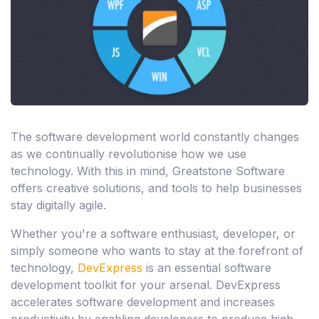
The software development world constantly changes
as we continually revolutionise how we use
technology. With this in mind, Greatstone Software
offers creative solutions, and tools to help businesses
stay digitally agile.
Whether you're a software enthusiast, developer, or
simply someone who wants to stay at the forefront of
technology,
DevExpress
is an essential software
development toolkit for your arsenal. DevExpress
accelerates software development and increases
productivity by enabling developers to produce high-