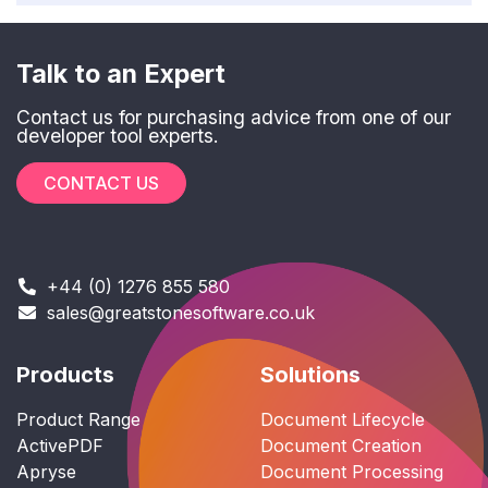
Talk to an Expert
Contact us for purchasing advice from one of our
developer tool experts.
CONTACT US
+44 (0) 1276 855 580
sales@greatstonesoftware.co.uk
Products
Solutions
Product Range
Document Lifecycle
ActivePDF
Document Creation
Apryse
Document Processing