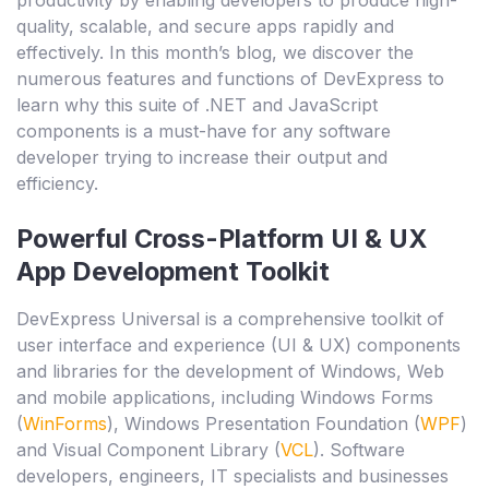
quality, scalable, and secure apps rapidly and
effectively. In this month’s blog, we discover the
numerous features and functions of DevExpress to
learn why this suite of .NET and JavaScript
components is a must-have for any software
developer trying to increase their output and
efficiency.
Powerful Cross-Platform UI & UX
App Development Toolkit
DevExpress Universal is a comprehensive toolkit of
user interface and experience (UI & UX) components
and libraries for the development of Windows, Web
and mobile applications, including Windows Forms
(
WinForms
), Windows Presentation Foundation (
WPF
)
and Visual Component Library (
VCL
). Software
developers, engineers, IT specialists and businesses