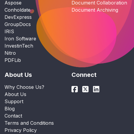
Aspose
Document Collaboration
Conholdate
Document Archiving
DevExpress
GroupDocs
IRIS
Iron Software
InvestinTech
Nitro
PDFLib
About Us
Connect
Why Choose Us?
About Us
Support
Blog
Contact
Terms and Conditions
Privacy Policy