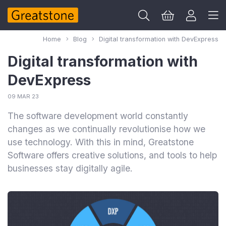
Home
Blog
Digital transformation with DevExpress
Digital transformation with
DevExpress
09 MAR 23
The software development world constantly
changes as we continually revolutionise how we
use technology. With this in mind, Greatstone
Software offers creative solutions, and tools to help
businesses stay digitally agile.