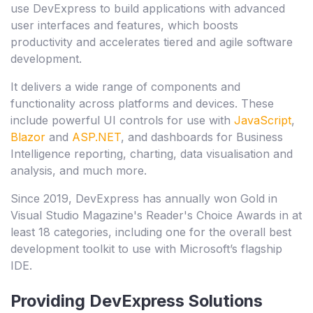
use DevExpress to build applications with advanced
user interfaces and features, which boosts
productivity and accelerates tiered and agile software
development.
It delivers a wide range of components and
functionality across platforms and devices. These
include powerful UI controls for use with
JavaScript
,
Blazor
and
ASP.NET
, and dashboards for Business
Intelligence reporting, charting, data visualisation and
analysis, and much more.
Since 2019, DevExpress has annually won Gold in
Visual Studio Magazine's Reader's Choice Awards in at
least 18 categories, including one for the overall best
development toolkit to use with Microsoft’s flagship
IDE.
Providing DevExpress Solutions