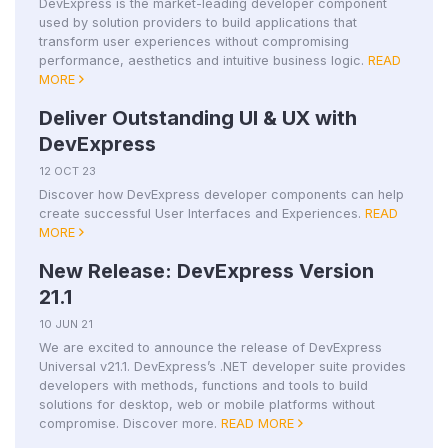
DevExpress is the market-leading developer component
used by solution providers to build applications that
transform user experiences without compromising
performance, aesthetics and intuitive business logic.
READ
MORE
Deliver Outstanding UI & UX with
DevExpress
12 OCT 23
Discover how DevExpress developer components can help
create successful User Interfaces and Experiences.
READ
MORE
New Release: DevExpress Version
21.1
10 JUN 21
We are excited to announce the release of DevExpress
Universal v21.1. DevExpress’s .NET developer suite provides
developers with methods, functions and tools to build
solutions for desktop, web or mobile platforms without
compromise. Discover more.
READ MORE