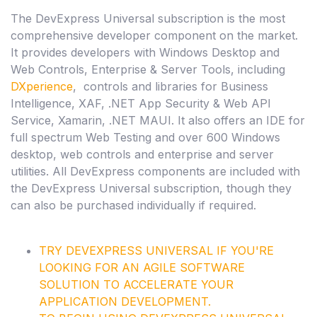
The DevExpress Universal subscription is the most
comprehensive developer component on the market.
It provides developers with Windows Desktop and
Web Controls, Enterprise & Server Tools, including
DXperience
, controls and libraries for Business
Intelligence, XAF, .NET App Security & Web API
Service, Xamarin, .NET MAUI. It also offers an IDE for
full spectrum Web Testing and over 600 Windows
desktop, web controls and enterprise and server
utilities. All DevExpress components are included with
the DevExpress Universal subscription, though they
can also be purchased individually if required.
TRY
DEVEXPRESS UNIVERSAL
IF YOU'RE
LOOKING FOR AN AGILE SOFTWARE
SOLUTION TO ACCELERATE YOUR
APPLICATION DEVELOPMENT.