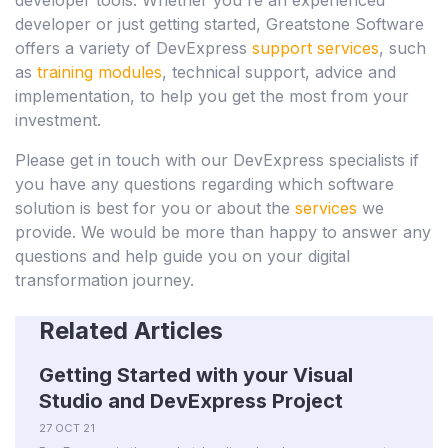
developer or just getting started, Greatstone Software
offers a variety of DevExpress
support services
, such
as
training modules
, technical support, advice and
implementation, to help you get the most from your
investment.
Please get in touch with our DevExpress specialists if
you have any questions regarding which software
solution is best for you or about the
services
we
provide. We would be more than happy to answer any
questions and help guide you on your digital
transformation journey.
Related Articles
Getting Started with your Visual
Studio and DevExpress Project
27 OCT 21