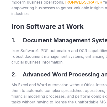
modern business operations.
IRONWEBSCRAPER
fa
empowering businesses to gather valuable insights a
industries.
Iron Software at Work
1. Document Management Syst
Iron Software’s PDF automation and OCR capabilities
robust document management systems, enhancing the 
crucial business information.
2. Advanced Word Processing and
Ms Excel and Word automation without Office Interop
them to automate complex spreadsheet operations, c
financial modelling processes, and perform comple
tasks without having to license the unaffordable MS