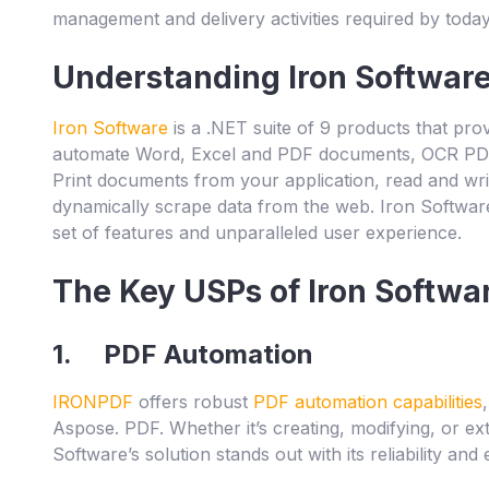
management and delivery activities required by today
Understanding Iron Softwar
Iron Software
is a .NET suite of 9 products that prov
automate Word, Excel and PDF documents, OCR PD
Print documents from your application, read and 
dynamically scrape data from the web. Iron Software
set of features and unparalleled user experience.
The Key USPs of Iron Softwa
1. PDF Automation
IRONPDF
offers robust
PDF automation capabilities
Aspose. PDF. Whether it’s creating, modifying, or ext
Software’s solution stands out with its reliability and