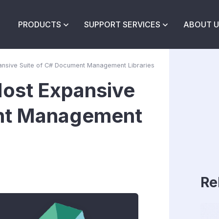
PRODUCTS
SUPPORT SERVICES
ABOUT U
ansive Suite of C# Document Management Libraries
Most Expansive
ent Management
Re