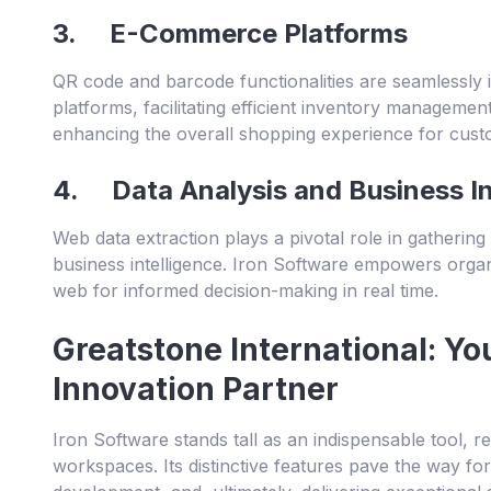
3. E-Commerce Platforms
QR code and barcode functionalities are seamlessly
platforms, facilitating efficient inventory managemen
enhancing the overall shopping experience for cust
4. Data Analysis and Business In
Web data extraction plays a pivotal role in gathering
business intelligence. Iron Software empowers organ
web for informed decision-making in real time.
Greatstone International: Yo
Innovation Partner
Iron Software stands tall as an indispensable tool, re
workspaces. Its distinctive features pave the way fo