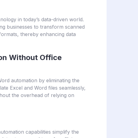
hnology in today’s data-driven world.
ing businesses to transform scanned
formats, thereby enhancing data
n Without Office
ord automation by eliminating the
ate Excel and Word files seamlessly,
hout the overhead of relying on
automation capabilities simplify the