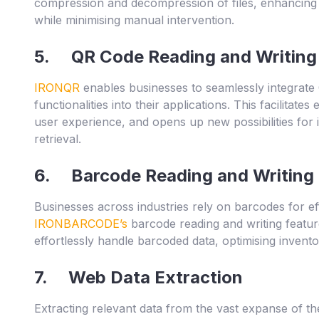
compression and decompression of files, enhancing d
while minimising manual intervention.
5. QR Code Reading and Writing
IRONQR
enables businesses to seamlessly integrate
functionalities into their applications. This facilitat
user experience, and opens up new possibilities for 
retrieval.
6. Barcode Reading and Writing
Businesses across industries rely on barcodes for effi
IRONBARCODE’s
barcode reading and writing featu
effortlessly handle barcoded data, optimising inven
7. Web Data Extraction
Extracting relevant data from the vast expanse of the