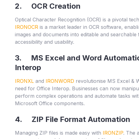
2. OCR Creation
Optical Character Recognition (OCR) is a pivotal tec
IRONOCR
is a market leader in OCR software, enabl
images and documents into editable and searchable 
accessibility and usability.
3. MS Excel and Word Automatio
Interop
IRONXL
and
IRONWORD
revolutionise MS Excel & W
need for Office Interop. Businesses can now manipul
perform complex operations and automate tasks wit
Microsoft Office components.
4. ZIP File Format Automation
Managing ZIP files is made easy with
IRONZIP
. The 