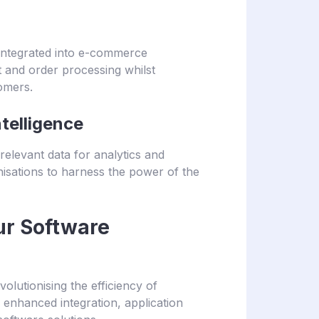
 integrated into e-commerce
t and order processing whilst
omers.
telligence
 relevant data for analytics and
isations to harness the power of the
ur Software
volutionising the efficiency of
r enhanced integration, application