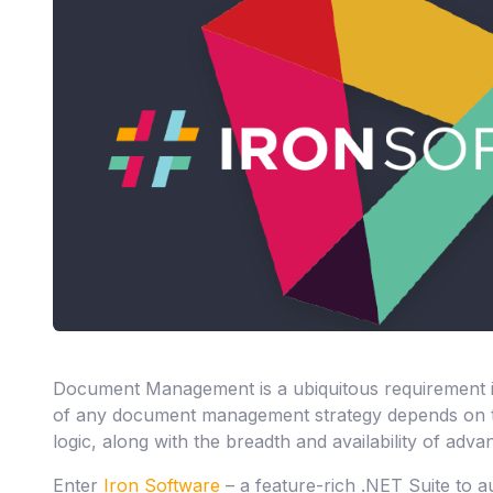
Document Management is a ubiquitous requirement i
of any document management strategy depends on th
logic, along with the breadth and availability of adva
Enter
Iron Software
– a feature-rich .NET Suite to 