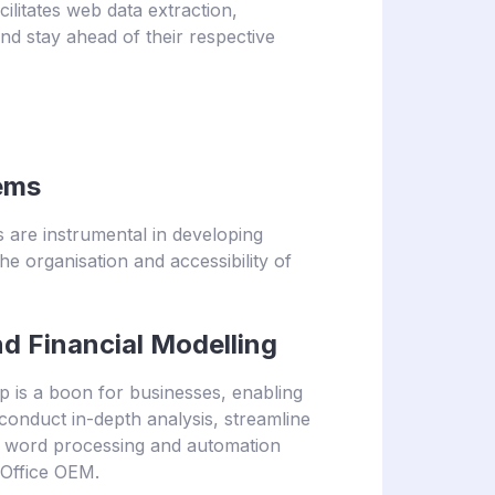
cilitates web data extraction,
nd stay ahead of their respective
ems
 are instrumental in developing
organisation and accessibility of
 Financial Modelling
 is a boon for businesses, enabling
onduct in-depth analysis, streamline
x word processing and automation
 Office OEM.