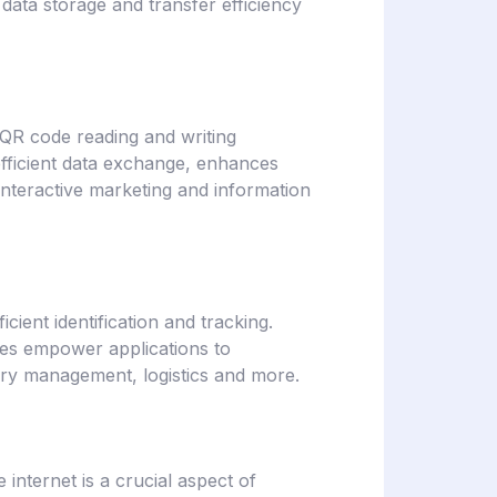
ata storage and transfer efficiency
 QR code reading and writing
es efficient data exchange, enhances
interactive marketing and information
cient identification and tracking.
res empower applications to
tory management, logistics and more.
 internet is a crucial aspect of