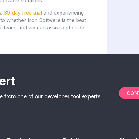
software solutions.
 a
30-day free trial
and experiencing
s to whether Iron Software is the best
r team, and we can assist and guide
ert
CON
e from one of our developer tool experts.