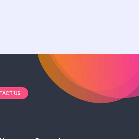
TACT US