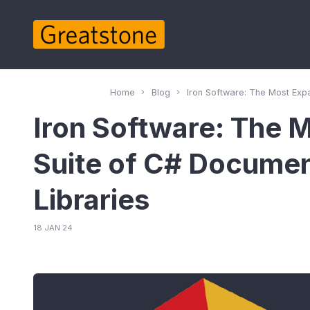
Home
Blog
Iron Software: The Most Exp
Iron Software: The 
Suite of C# Docum
Libraries
18 JAN 24