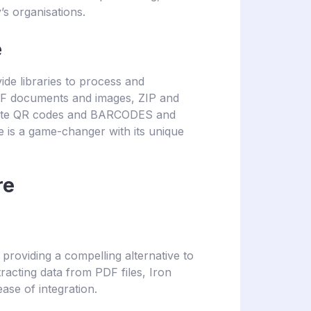
’s organisations.
e
ide libraries to process and
F documents and images, ZIP and
write QR codes and BARCODES and
 is a game-changer with its unique
re
, providing a compelling alternative to
racting data from PDF files, Iron
 ease of integration.