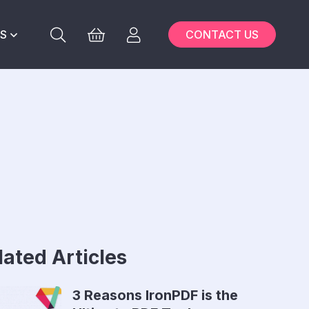
S
CONTACT US
lated Articles
3 Reasons IronPDF is the