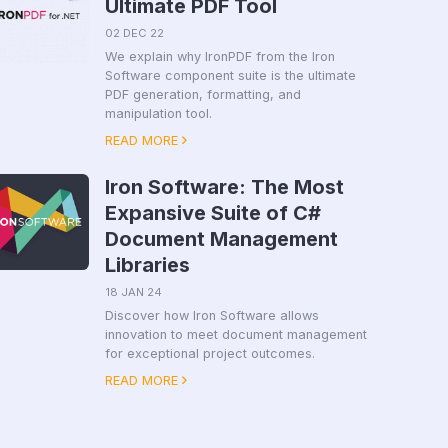
Ultimate PDF Tool
02 DEC 22
We explain why IronPDF from the Iron
Software component suite is the ultimate
PDF generation, formatting, and
manipulation tool.
READ MORE
Iron Software: The Most
Expansive Suite of C#
Document Management
Libraries
18 JAN 24
Discover how Iron Software allows
innovation to meet document management
for exceptional project outcomes.
READ MORE