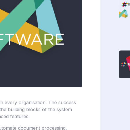
n every organisation. The success
e building blocks of the system
nced features.
automate document processing,