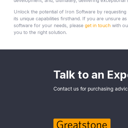
development, and, ultimately, delivering exceptional 
Unlock the potential of Iron Software by requesting
its unique capabilities firsthand. If you are unsure a
software for your needs, please
get in touch
with ou
you to the right solution.
Talk to an Exp
Contact us for purchasing advic